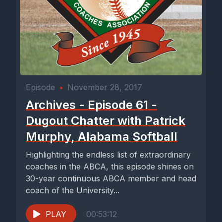
Episode
•
November 28, 2017
Archives - Episode 61 -
Dugout Chatter with Patrick
Murphy, Alabama Softball
Highlighting the endless list of extraordinary
coaches in the ABCA, this episode shines on
30-year continuous ABCA member and head
coach of the University...
PLAY
00:53:12