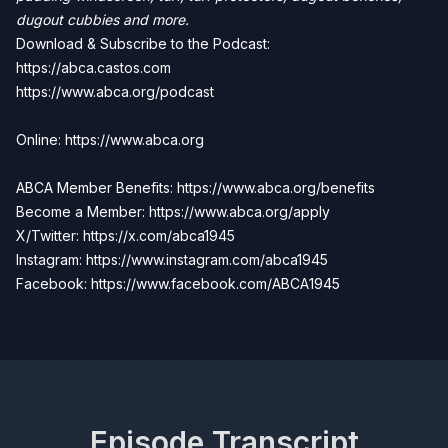
dugout cubbies and more.
Download & Subscribe to the Podcast:
https://abca.castos.com
https://www.abca.org/podcast
Online: https://www.abca.org
ABCA Member Benefits: https://www.abca.org/benefits
Become a Member:
https://www.abca.org/apply
X/Twitter: https://x.com/abca1945
Instagram: https://www.instagram.com/abca1945
Facebook:
https://www.facebook.com/ABCA1945
Episode Transcript