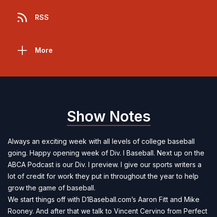
RSS
More
Show Notes
Always an exciting week with all levels of college baseball
going. Happy opening week of Div. I Baseball. Next up on the
ABCA Podcast is our Div. I preview. I give our sports writers a
lot of credit for work they put in throughout the year to help
grow the game of baseball.
We start things off with D1Baseball.com’s Aaron Fitt and Mike
Rooney. And after that we talk to Vincent Cervino from Perfect