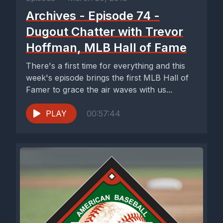
Archives - Episode 74 -
Dugout Chatter with Trevor
Hoffman, MLB Hall of Fame
There's a first time for everything and this
week's episode brings the first MLB Hall of
Famer to grace the air waves with us...
PLAY
00:57:44