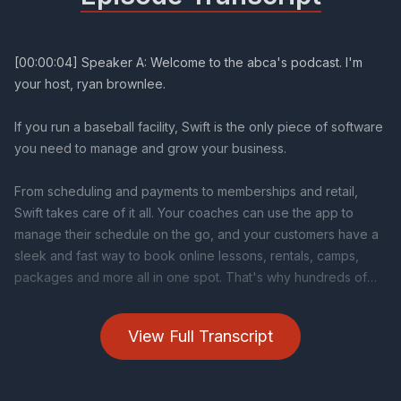
View Full Transcript