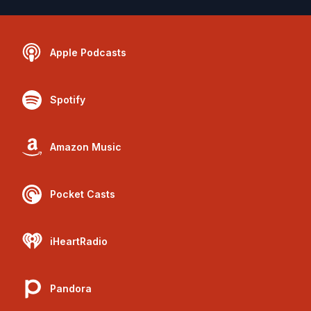
Apple Podcasts
Spotify
Amazon Music
Pocket Casts
iHeartRadio
Pandora