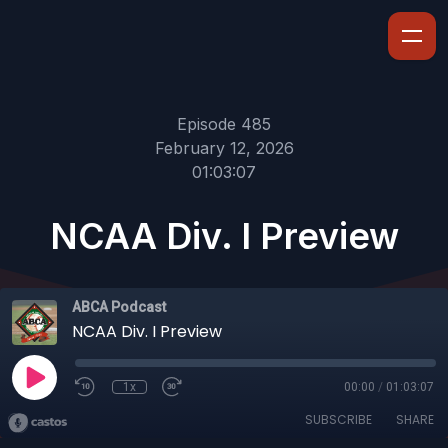
Episode 485
February 12, 2026
01:03:07
NCAA Div. I Preview
ABCA Podcast
NCAA Div. I Preview
1x
00:00
/
01:03:07
SUBSCRIBE
SHARE