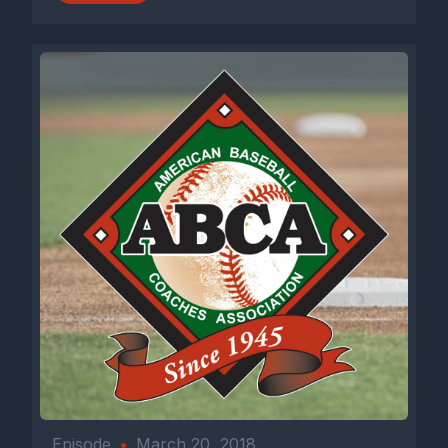
Episode
•
March 20, 2018