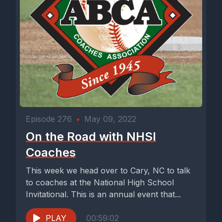
Episode 276
•
May 09, 2022
On the Road with NHSI
Coaches
This week we head over to Cary, NC to talk
to coaches at the National High School
Invitational. This is an annual event that...
PLAY
00:59:02