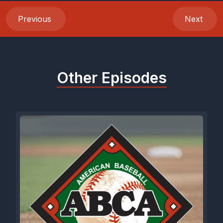
Previous
Next
Other Episodes