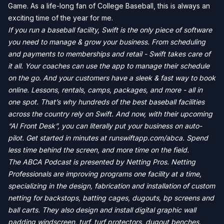
Game. As a life-long fan of College Baseball, this is always an
exciting time of the year for me.
If you run a baseball facility, Swift is the only piece of software
you need to manage & grow your business. From scheduling
and payments to memberships and retail - Swift takes care of
it all. Your coaches can use the app to manage their schedule
on the go. And your customers have a sleek & fast way to book
online. Lessons, rentals, camps, packages, and more - all in
one spot. That’s why hundreds of the best baseball facilities
across the country rely on Swift. And now, with their upcoming
“AI Front Desk”, you can literally put your business on auto-
pilot. Get started in minutes at runswiftapp.com/abca. Spend
less time behind the screen, and more time on the field.
The ABCA Podcast is presented by Netting Pros. Netting
Professionals are improving programs one facility at a time,
specializing in the design, fabrication and installation of custom
netting for backstops, batting cages, dugouts, bp screens and
ball carts. They also design and install digital graphic wall
padding windscreen, turf, turf protectors, dugout benches,