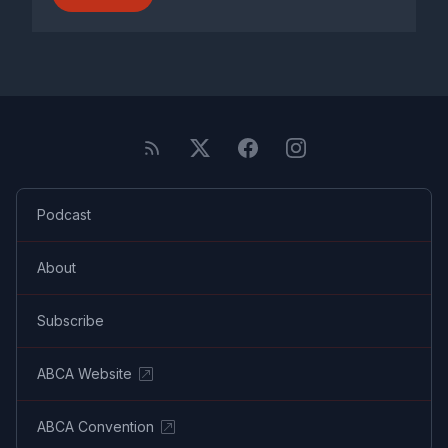
Podcast
About
Subscribe
ABCA Website
ABCA Convention