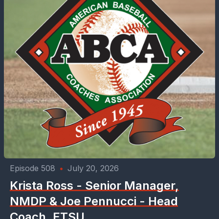
Episode 508
•
July 20, 2026
Krista Ross - Senior Manager,
NMDP & Joe Pennucci - Head
Coach, ETSU