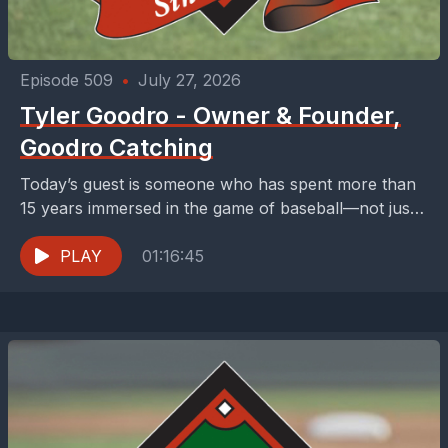
Episode 509
•
July 27, 2026
Tyler Goodro - Owner & Founder,
Goodro Catching
Today’s guest is someone who has spent more than
15 years immersed in the game of baseball—not just
playing it, but teaching it, coaching...
PLAY
01:16:45