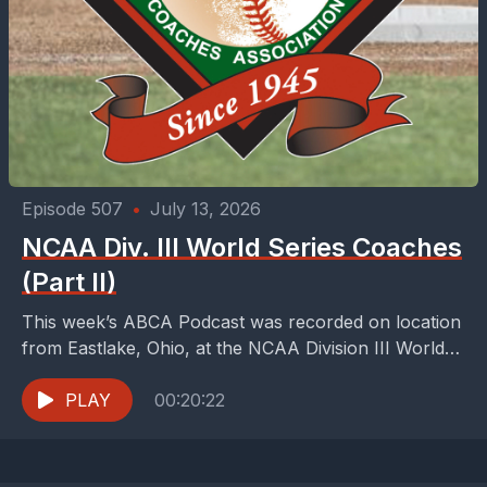
Episode 507
•
July 13, 2026
NCAA Div. III World Series Coaches
(Part II)
This week’s ABCA Podcast was recorded on location
from Eastlake, Ohio, at the NCAA Division III World
Series. We are handing hosting duties off...
PLAY
00:20:22