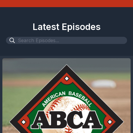
Latest Episodes