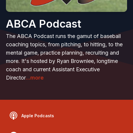
ABCA Podcast
The ABCA Podcast runs the gamut of baseball
coaching topics, from pitching, to hitting, to the
mental game, practice planning, recruiting and
more. It's hosted by Ryan Brownlee, longtime
coach and current Assistant Executive
Director
...more
Apple Podcasts