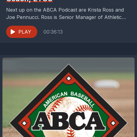
Next up on the ABCA Podcast are Krista Ross and
Joe Pennucci. Ross is Senior Manager of Athletic
Programs &amp; Partnerships at NMDP (formerly...
PLAY
00:36:13