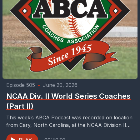
Episode 505
•
June 29, 2026
NCAA Div. II World Series Coaches
(Part II)
This week’s ABCA Podcast was recorded on location
from Cary, North Carolina, at the NCAA Division II
World Series. Since 2009, the city of...