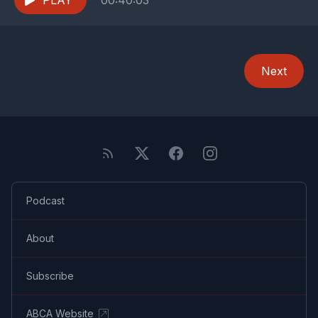
PLAY
00:40:03
Next
Podcast
About
Subscribe
ABCA Website