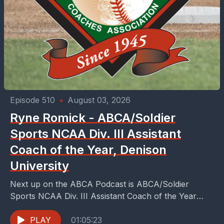
Episode 510
•
August 03, 2026
Ryne Romick - ABCA/Soldier
Sports NCAA Div. III Assistant
Coach of the Year, Denison
University
Next up on the ABCA Podcast is ABCA/Soldier
Sports NCAA Div. III Assistant Coach of the Year
Denison University’s, Ryne Romick. Romick finished
his...
PLAY
01:05:23