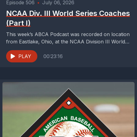
Episode 506
•
July 06, 2026
NCAA Div. III World Series Coaches
(Part I)
This week’s ABCA Podcast was recorded on location
from Eastlake, Ohio, at the NCAA Division III World
Series. We are handing hosting duties off...
PLAY
00:23:16