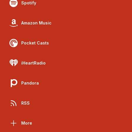
Spotify
Amazon Music
Pocket Casts
iHeartRadio
Pandora
RSS
More