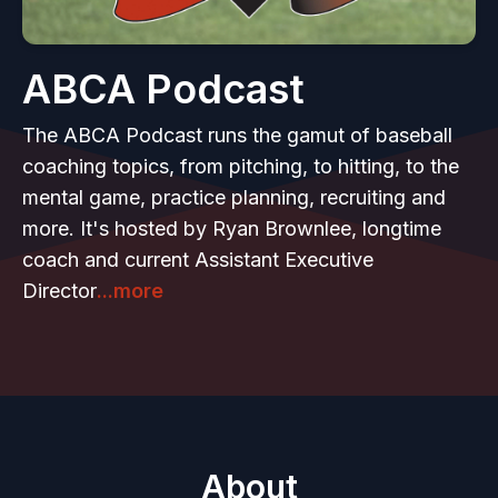
ABCA Podcast
The ABCA Podcast runs the gamut of baseball
coaching topics, from pitching, to hitting, to the
mental game, practice planning, recruiting and
more. It's hosted by Ryan Brownlee, longtime
coach and current Assistant Executive
Director
...more
About