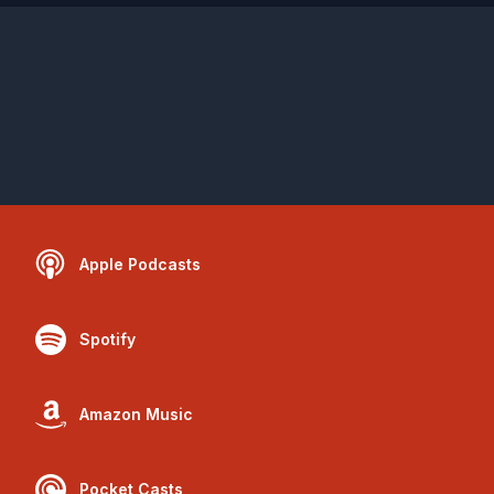
Apple Podcasts
Spotify
Amazon Music
Pocket Casts