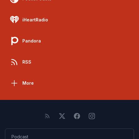
iHeartRadio
Pandora
RSS
More
Podcast