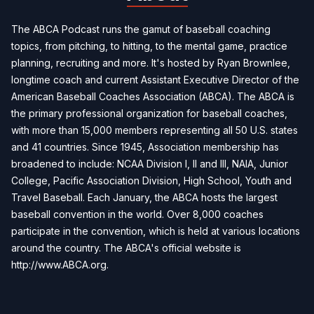
The ABCA Podcast runs the gamut of baseball coaching
topics, from pitching, to hitting, to the mental game, practice
planning, recruiting and more. It's hosted by Ryan Brownlee,
longtime coach and current Assistant Executive Director of the
American Baseball Coaches Association (ABCA). The ABCA is
the primary professional organization for baseball coaches,
with more than 15,000 members representing all 50 U.S. states
and 41 countries. Since 1945, Association membership has
broadened to include: NCAA Division I, II and III, NAIA, Junior
College, Pacific Association Division, High School, Youth and
Travel Baseball. Each January, the ABCA hosts the largest
baseball convention in the world. Over 8,000 coaches
participate in the convention, which is held at various locations
around the country. The ABCA's official website is
http://www.ABCA.org.