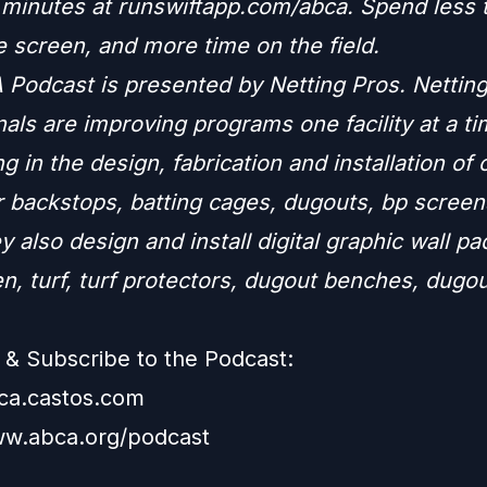
n minutes at runswiftapp.com/abca. Spend less 
e screen, and more time on the field.
Podcast is presented by Netting Pros. Nettin
als are improving programs one facility at a ti
ng in the design, fabrication and installation of
r backstops, batting cages, dugouts, bp screen
y also design and install digital graphic wall p
n, turf, turf protectors, dugout benches, dugo
.
& Subscribe to the Podcast:
bca.castos.com
ww.abca.org/podcast