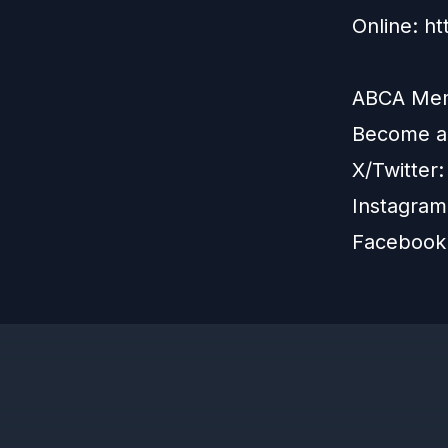
Online: h
ABCA Memb
Become 
X/Twitter
Instagram
Facebook