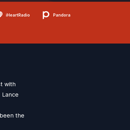
iHeartRadio
Pandora
t with
d Lance
 been the