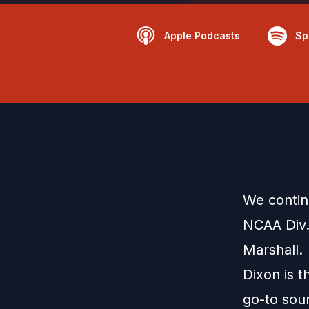
Apple Podcasts
Sp
We contin
NCAA Div.
Marshall.
Dixon is 
go-to sour