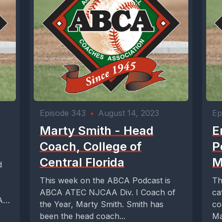
Episode 343
•
August 14, 2023
Ep
Marty Smith - Head
E
Coach, College of
P
Central Florida
M
d
This week on the ABCA Podcast is
Th
ABCA ATEC NJCAA Div. I Coach of
ca
A
the Year, Marty Smith. Smith has
co
been the head coach...
Ma