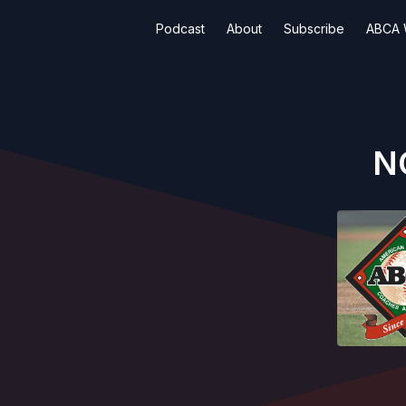
Podcast
About
Subscribe
ABCA 
NC