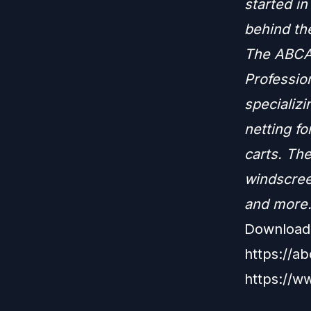
started i
behind th
The ABCA 
Profession
specializi
netting fo
carts. The
windscree
and more
Download 
https://a
https://w