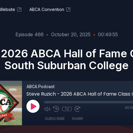
Website
ABCA Convention
Episode 466
•
October 20, 2025
•
00:49:55
 2026 ABCA Hall of Fame 
South Suburban College
ABCA Podcast
00:0
1x
SUBSCRIBE
SHARE