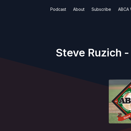
Podcast
About
Subscribe
ABCA 
Steve Ruzich -