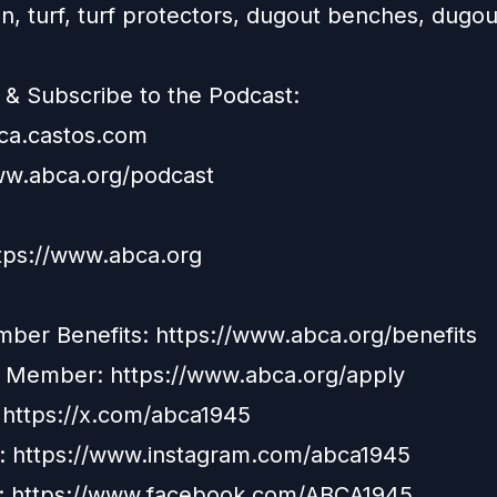
n, turf, turf protectors, dugout benches, dugo
.
& Subscribe to the Podcast:
bca.castos.com
ww.abca.org/podcast
ttps://www.abca.org
er Benefits: https://www.abca.org/benefits
a Member:
https://www.abca.org/apply
: https://x.com/abca1945
: https://www.instagram.com/abca1945
: https://www.facebook.com/ABCA1945