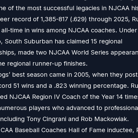
ne of the most successful legacies in NJCAA his
reer record of 1,385-817 (.629) through 2025, R
th all-time in wins among NJCAA coaches. Under 
p, South Suburban has claimed 15 regional
hips, made two NJCAA World Series appearan
e regional runner-up finishes.
ogs’ best season came in 2005, when they post
cord 51 wins and a .823 winning percentage. Ru
d NJCAA Region IV Coach of the Year 14 time
umerous players who advanced to professiona
 including Tony Cingrani and Rob Mackowiak.
CAA Baseball Coaches Hall of Fame inductee, 