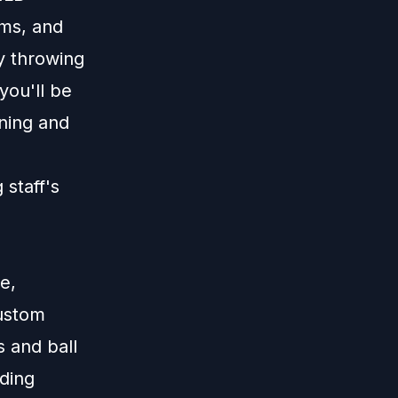
ams, and
ay throwing
ou'll be
ining and
 staff's
e,
custom
s and ball
dding