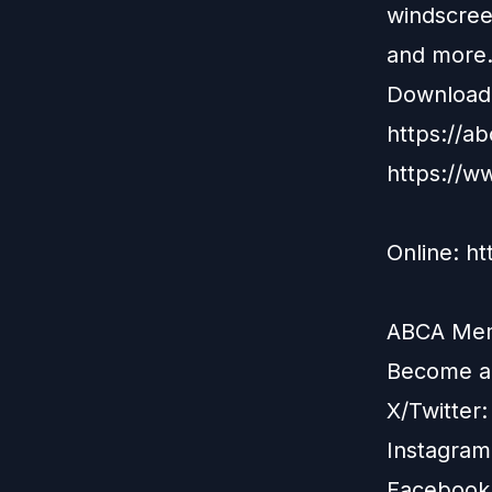
windscree
and more
Download 
https://a
https://w
Online: h
ABCA Memb
Become 
X/Twitter
Instagram
Facebook