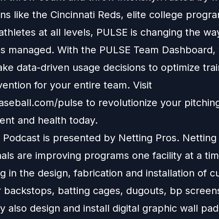
ons like the Cincinnati Reds, elite college progr
 athletes at all levels, PULSE is changing the w
is managed. With the PULSE Team Dashboard, y
ke data-driven usage decisions to optimize tra
vention for your entire team. Visit
aseball.com/pulse to revolutionize your pitching
nt and health today.
Podcast is presented by Netting Pros. Netting
als are improving programs one facility at a tim
ng in the design, fabrication and installation of 
r backstops, batting cages, dugouts, bp screen
y also design and install digital graphic wall pa