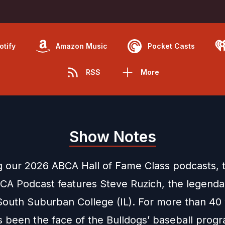
otify
Amazon Music
Pocket Casts
RSS
More
Show Notes
g our 2026 ABCA Hall of Fame Class podcasts, t
CA Podcast features Steve Ruzich, the legend
South Suburban College (IL). For more than 40 
s been the face of the Bulldogs’ baseball prog