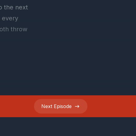
Next
Episode