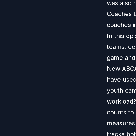
was also 
Coaches L
coaches i
In this ep
teams, dev
game and 
New ABCA 
have used
youth camp
workload?
counts to 
measures 
tracks bo