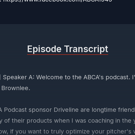
Episode Transcript