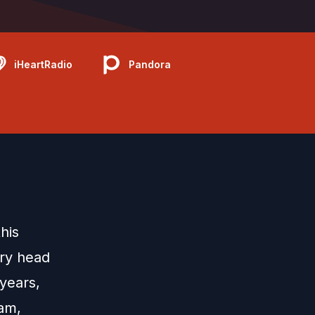
iHeartRadio
Pandora
his
ary head
years,
ram,