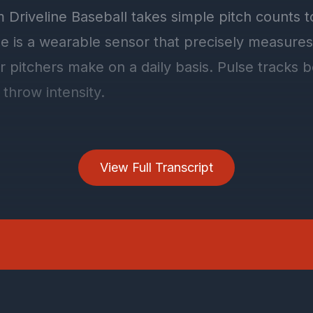
View Full Transcript