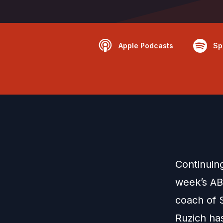
Apple Podcasts
Sp
Continuin
week’s AB
coach of 
Ruzich ha