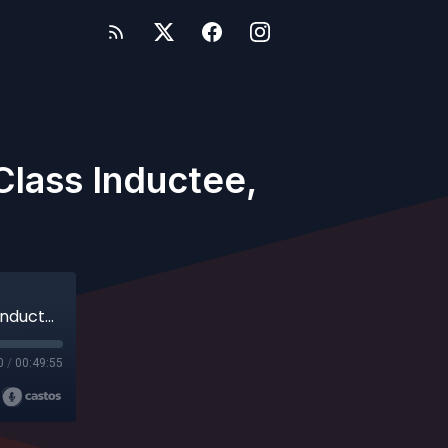
Class Inductee,
Steve Ruzich - 2026 ABCA Hall of Fame Class Inductee, South Suburban College
0
/
00:49:55