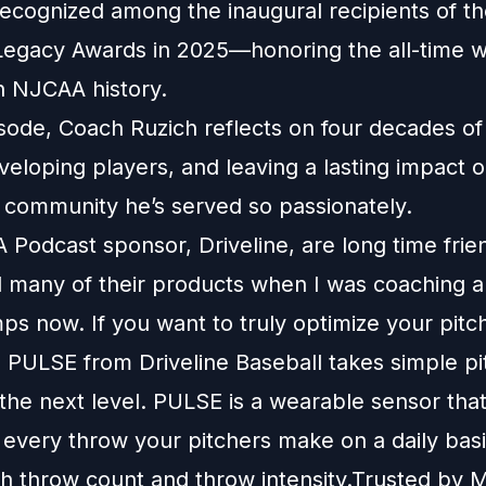
recognized among the inaugural recipients of 
egacy Awards in 2025—honoring the all-time w
n NJCAA history.
isode, Coach Ruzich reflects on four decades of
eloping players, and leaving a lasting impact 
community he’s served so passionately.
Podcast sponsor, Driveline, are long time frie
 many of their products when I was coaching a
s now. If you want to truly optimize your pitc
 PULSE from Driveline Baseball takes simple pi
the next level. PULSE is a wearable sensor that
every throw your pitchers make on a daily bas
th throw count and throw intensity.Trusted by 