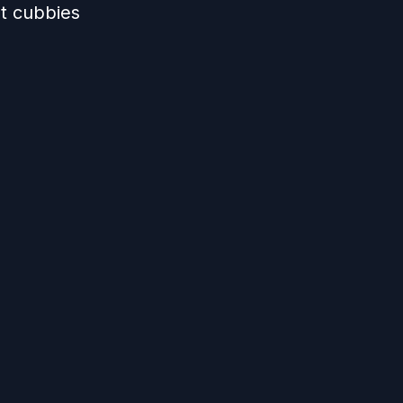
ut cubbies