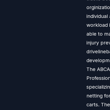
orginizati
individual
workload 
able to ma
injury pre
drivelineb
developme
The ABCA 
Profession
specializi
netting fo
carts. The