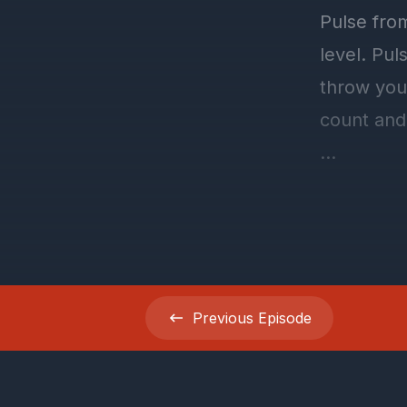
Previous
Episode