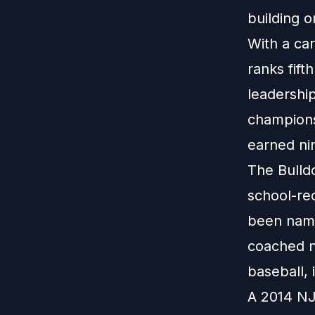
building o
With a ca
ranks fif
leadershi
champions
earned nin
The Bulld
school-re
been name
coached n
baseball,
A 2014 NJ