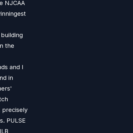
the NJCAA
inningest
 building
on the
nds and I
nd in
hers'
tch
 precisely
is. PULSE
MLB