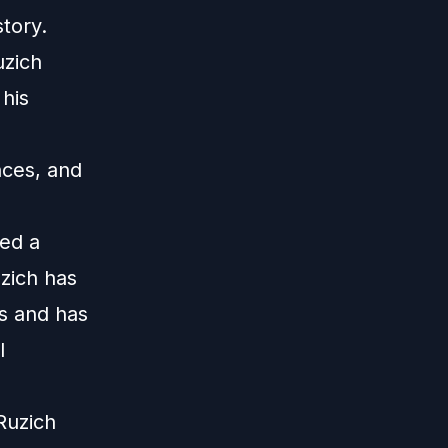
tory.
uzich
his
ces, and
ed a
zich has
s and has
l
Ruzich