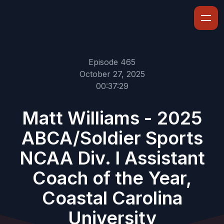
Episode 465
October 27, 2025
00:37:29
Matt Williams - 2025
ABCA/Soldier Sports
NCAA Div. I Assistant
Coach of the Year,
Coastal Carolina
University