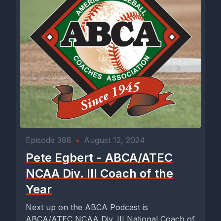
Episode 398
•
August 12, 2024
Pete Egbert - ABCA/ATEC
NCAA Div. III Coach of the
Year
Next up on the ABCA Podcast is
ABCA/ATEC NCAA Div. III National Coach of