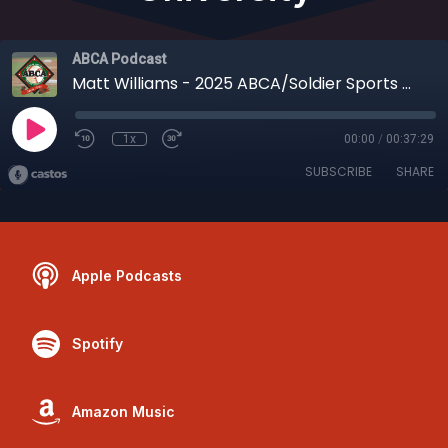
ABCA Podcast
Matt Williams - 2025 ABCA/Soldier Sports NCAA Div. I Assistant Coach of the Year, Coastal Carolina University
1x
00:00
/
00:37:29
SUBSCRIBE
SHARE
Apple Podcasts
Spotify
Amazon Music