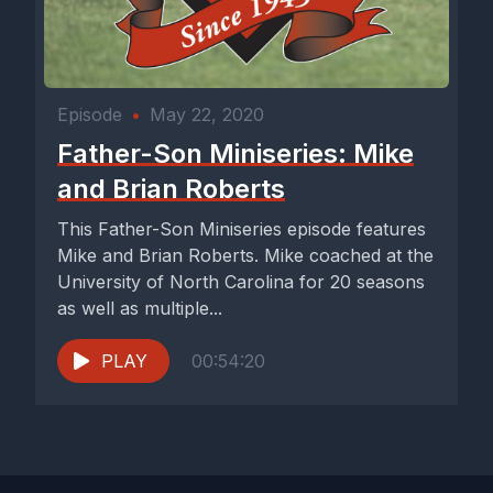
Episode
•
May 22, 2020
Father-Son Miniseries: Mike
and Brian Roberts
This Father-Son Miniseries episode features
Mike and Brian Roberts. Mike coached at the
University of North Carolina for 20 seasons
as well as multiple...
PLAY
00:54:20