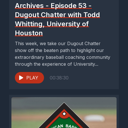
Archives - Episode 53 -
Dugout Chatter with Todd
Whitting, University of
Houston
This week, we take our Dugout Chatter
show off the beaten path to highlight our
extraordinary baseball coaching community
through the experience of University...
PLAY
00:38:30