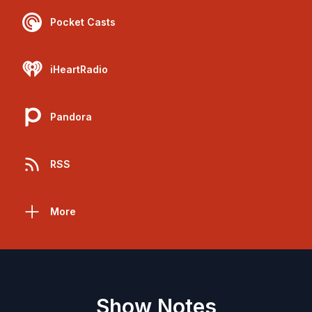
Pocket Casts
iHeartRadio
Pandora
RSS
More
Show Notes