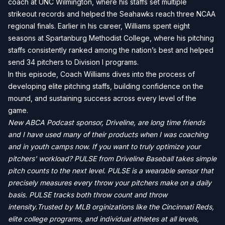
coach at UNC Wilmington, where his staffs set multiple
strikeout records and helped the Seahawks reach three NCAA
regional finals. Earlier in his career, Williams spent eight
seasons at Spartanburg Methodist College, where his pitching
staffs consistently ranked among the nation’s best and helped
send 34 pitchers to Division I programs.
In this episode, Coach Williams dives into the process of
developing elite pitching staffs, building confidence on the
mound, and sustaining success across every level of the
game.
New ABCA Podcast sponsor, Driveline, are long time friends
and I have used many of their products when I was coaching
and in youth camps now. If you want to truly optimize your
pitchers' workload? PULSE from Driveline Baseball takes simple
pitch counts to the next level. PULSE is a wearable sensor that
precisely measures every throw your pitchers make on a daily
basis. PULSE tracks both throw count and throw
intensity.Trusted by MLB orginizations like the Cincinnati Reds,
elite college programs, and individual athletes at all levels,