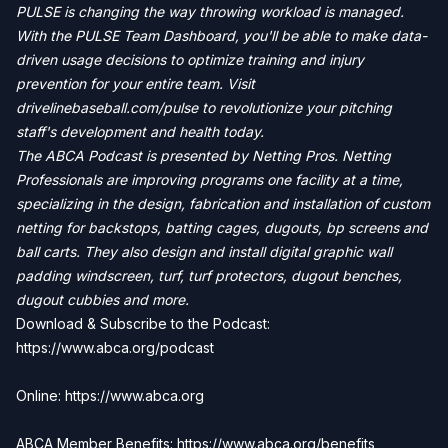
PULSE is changing the way throwing workload is managed.
With the PULSE Team Dashboard, you'll be able to make data-
driven usage decisions to optimize training and injury
prevention for your entire team. Visit
drivelinebaseball.com/pulse to revolutionize your pitching
staff's development and health today.
The ABCA Podcast is presented by Netting Pros. Netting
Professionals are improving programs one facility at a time,
specializing in the design, fabrication and installation of custom
netting for backstops, batting cages, dugouts, bp screens and
ball carts. They also design and install digital graphic wall
padding windscreen, turf, turf protectors, dugout benches,
dugout cubbies and more.
Download & Subscribe to the Podcast:
https://www.abca.org/podcast
Online: https://www.abca.org
ABCA Member Benefits:
https://www.abca.org/benefits