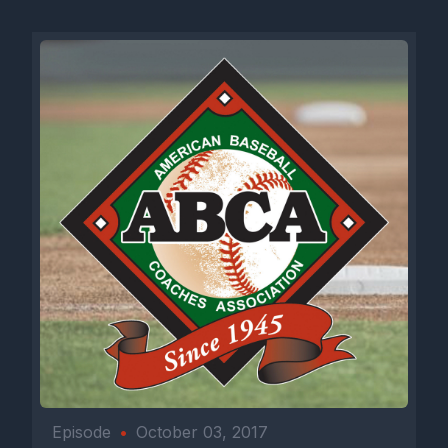
a high school program, they're offering a thousand dollars off.
Just head to rapsodo.com it's like science, but for baseball
people.
Train smarter. Develop faster. Learn
more@Rapsodo.com
this episode is sponsored by Netting Pros. Netting Professionals are improving programs one facility at a time. Netting Professionals specializes in the design, fabrication and installation of custom netting for backstops, batting cages, dugouts, BP screens and ball carts. They also design and install digital graphic wall padding, windscreen turf, turf protectors, dugout benches, dugout cubbies and more. Netting Professionals is an official partner of the ABCA and continues to provide quality products and services to many high school, college and professional fields, facilities and stadiums throughout the country. Netting Professionals are improving programs one facility at a time. Contact them today at 844-620-2707 or infoettingpros.com visit them online at www.nettingpros.com or check out NettingPros on Twitter, Instagram, Facebook and LinkedIn for all their latest products and projects. Make sure to let CEO Will Miner know that the ABCA sent you. Now on to the podcast. Next up on the ABCA podcast is the 2025 ABCA Division 1 Assistant Coach of the Year, Coastal Carolina pitching coach Matt Williams. In his second season with the Chanticleers, Williams led Coastal to their second appearance in the College World Series Championship Series. Williams spent four seasons as the Associate Head Coach pitching coach at Liberty University in Lynchburg, Virginia. Under Williams tutelage, the Flames advanced the NCAA tournament in both 2021 and 2022. In his first full season at Liberty in 2021, the Flames were 41 16, setting a school record for winning percentage. At the Division 1 level, Williams spent a season as an international scout and one season as a minor league pitching coach with the San Diego Padres. Williams spent five seasons at UNCW helping the Seahawks to three NCAA Regional Championship games. The 2018 team had a 3.50 ERA while setting the strikeout record for the second time. In his guidance, the 2015 team had four hundred and ninety three strikeouts, bringing a record that stood for twelve seasons. Prior to UNCW, Williams worked eight years as the pitching coach and recruiting coordinator in junior college power Spartanburg Methodist, where he helped the pioneers to make four trips to the NJCA World Series in Grand Junction, Colorado. In 2013, the Pioneers reached number one ranking while going 48 and 15. Each year's pitching staff ranked in the top 25 nationally and during his eight year stint, Williams helped 34 pitchers move on to play at the Division 1 level. Let's welcome Matt Williams to the podcast. Here's Matt Williams, ABCA Division 1 Assistant of the Year after leading Coastal to the College World Series Championship series, but also D1 baseball assistant of the Year. Coaching stops at Spartanburg Methodist, uncw, Padres, Liberty and South Carolina. Matt, thanks for jumping on with me. [00:04:27] Speaker B: Yeah, Ryan, thanks for having me. [00:04:29] Speaker A: Was that your first time in Omaha as a coach? [00:04:32] Speaker B: It was, it was, it was a lot of fun. [00:04:34] Speaker A: What'd you take coming out of there? [00:04:37] Speaker B: I mean, that's, that's a tough question because you get out there, I mean, unfortunately we're there for a while but like you can definitely get wrapped up in the moment of trying to win games. But like I did have my family there. I mean that was pretty cool. I mean, I think the experience, my kid's 4 years old, to have him out there was, was a very cool moment to see him hang out with the guys or ride a bus back after we won. That was a very cool moment. [00:04:59] Speaker A: And you went to Grand Junction as a player and a coach at Spartanburg Methodist, correct? [00:05:03] Speaker B: Yeah, I did. I was fortunate. I went once as a player and four times as a coach. So Grand Junction was, was a lot of fun. But Omaha, it's definitely a different level. [00:05:14] Speaker A: Yeah, Grand Junction and Lewiston and Enid I think are like many Omaha's, they're not to that scale, but I think they run things right. I think there's a lot of crowd engagement. I think all three of those places do a really good job of getting people involved. I figure though, I consider those mini oma. [00:05:29] Speaker B: Yeah, absolutely. I mean I think the people at Grand Junction do a tremendous job of putting that thing on each year. [00:05:33] Speaker A: And you've had success everywhere you've been. What. What do successful programs do that maybe unsuccessful programs don't do? [00:05:41] Speaker B: I think it's just the attention to detail that the staffs bring and the. The day to day process. I mean, I think those are. Are some big things that I kind of hang my hat on as far as being in programs that I've been in that have had success. [00:05:55] Speaker A: And I view Coastal as that way as it's a culture of preparation. [00:05:59] Speaker B: Yeah, obviously. I mean, it starts at the top of Kevin Schnall. I mean, he's unbelievable as far as preparation. I mean, he does a great job with our staff. I mean, we meet a lot to make sure we're all on the same page. So, yeah, preparation is definitely key. [00:06:12] Speaker A: And I saw you guys at UNCG at a midweek game, and I tell people that all the time. I'm like, if you want to learn how to handle pre game, go watch Coastal because it's just another practice when you guys are going about your business pre game. It's just another practice for you guys. [00:06:25] Speaker B: Yeah, absolutely. I mean, we get after it every day, whether it be a game day or whether it be a practice day. [00:06:30] Speaker A: Coming out of the fall, did you feel like your pitching staff had a chance to do what you guys did? [00:06:35] Speaker B: No, I did not. I mean, obviously when I got here, there were like nine guys that weren't healthy. So I think getting guys healthy now, I mean, Kevin. Kevin told me a lot that Jacob Morrison was going to be a guy. I mean, he told me all along and I just hadn't seen it. And as. As we got into it, I got. [00:06:55] Speaker A: To see how competitive he was. [00:06:56] Speaker B: And then the other guys started getting healthy. And then once the. Once the winner kind of rolled around, you started seeing a, like, okay, we got a chance. But I mean, I didn't even know. I mean, like early on, early in the season, you still didn't know we were going to be that good. [00:07:12] Speaker A: I think all coaches deal with. With some sort of injuries along the way. How did those nine guys get better back? What was their process to get back? [00:07:21] Speaker B: Yeah, I mean, I think a lot of them have been hurt the year before, whether it be some elbows, Tommy John, or whether it be some shoulder stuff. I think the big thing was getting with our strength coach, our athletic trainer, setting up a plan for those guys and just trying to make sure we did the right thing by them. As far as Getting them ready for the season. [00:07:40] Speaker A: With that many guys being down in the fall, how did you set roles for the pitching staff? [00:07:45] Speaker B: We didn't. We just went out and tried to set a mentality of attacking. I mean, I don't think it was a role. I mean I think we had an idea. Some guys that may start. Cameron Fluke was a guy with a good arm obviously at last fall now obviously look what he's turned into. Riley Eickhoff was a guy that had a ton of experience. I mean he had pitched on Friday nights. We also had a guy that had Transferred in, Cullen McKay, who had pitched on Friday nights in the accident. And it was just, it was just more of establishing a culture of like let's, let's be aggressive, let's attack the plate. [00:08:18] Speaker A: Your typical fall schedule or the 12 month calendar, is it different for everybody or is it. It's similar depending on, on maybe new guy or old guy pitching loss. Yes. [00:08:31] Speaker B: Yeah, I mean it's definitely different. I mean it's going to be an individually based plan for each guy. Like this fall, Cameron Fluke, he's not pitching this fall. He'll do some bullpens, that type of stuff. We have a couple other guys. Ryan lynch, who had a tremendous year last year, he's not pitching this fall. Dom Carbone, another guy who's, who's not pitching this fall. We have seven, seven freshmen. So it's going to be, it's going to be good to get those guys out there. When we actually start scrimmaging, where's the. [00:08:57] Speaker A: First place you start with? Freshmen? They got a lot, they got a lot on their plate. So where's the first place you start with? Freshman? [00:09:04] Speaker B: It starts with the catch play and just establishing what good catch play looks like. I think a lot of guys go out, they just play catch and they don't really concentrate on what they're doing. I think getting those guys to focus on their day to day catch play is huge. [00:09:21] Speaker A: Same throwing program every day? [00:09:25] Speaker B: I wouldn't say same throwing program. I mean like obviously the distances are going to vary from guy to guy and just kind of where they are in their throwing program and like are we getting off the mound today? Like that kind of stuff. But yeah, I would say overall from week to week it looks very similar. [00:09:41] Speaker A: That seven day schedule for a freshman, what's that look like? How many bullpens, how many outings live right, right now? [00:09:49] Speaker B: We haven't started our fall yet. We, we actually start on the 17th. We'll have our first scrimmage we go down to the Citadel. Our fields under construction right now. We got new turf, new grass and the new turf on the outside. Our bullpens are getting redone. So we've kind of worked around some things with that. But as far as like once we started our bullpen schedule, that's kind of rolling every three or four days with guys getting, getting them on the mound, touching the mound. So as far as a seven day schedule, they're probabl
Episode
•
October 03, 2017