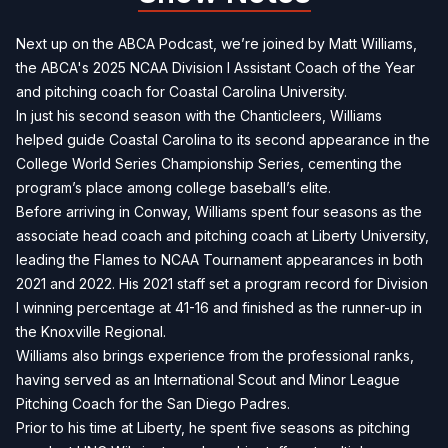
Next up on the ABCA Podcast, we’re joined by Matt Williams,
the ABCA's 2025 NCAA Division I Assistant Coach of the Year
and pitching coach for Coastal Carolina University.
In just his second season with the Chanticleers, Williams
helped guide Coastal Carolina to its second appearance in the
College World Series Championship Series, cementing the
program’s place among college baseball’s elite.
Before arriving in Conway, Williams spent four seasons as the
associate head coach and pitching coach at Liberty University,
leading the Flames to NCAA Tournament appearances in both
2021 and 2022. His 2021 staff set a program record for Division
I winning percentage at 41-16 and finished as the runner-up in
the Knoxville Regional.
Williams also brings experience from the professional ranks,
having served as an International Scout and Minor League
Pitching Coach for the San Diego Padres.
Prior to his time at Liberty, he spent five seasons as pitching