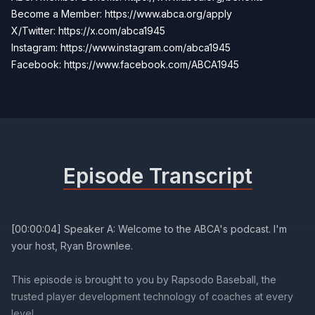
Become a Member:
https://www.abca.org/apply
X/Twitter:
https://x.com/abca1945
Instagram: https://www.instagram.com/abca1945
Facebook:
https://www.facebook.com/ABCA1945
Episode Transcript
[00:00:04] Speaker A: Welcome to the ABCA's podcast. I'm
your host, Ryan Brownlee.
This episode is brought to you by Rapsodo Baseball, the
trusted player development technology of coaches at every
level.