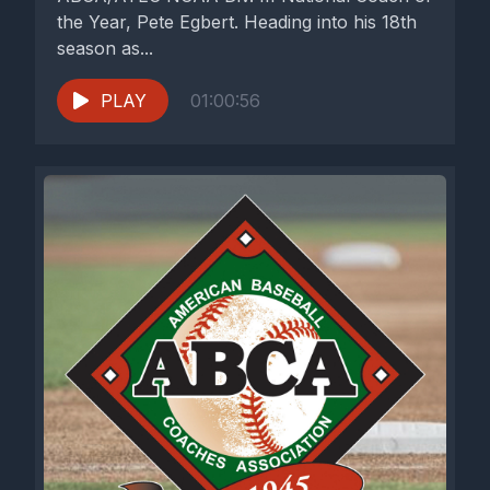
the Year, Pete Egbert. Heading into his 18th
season as...
PLAY
01:00:56