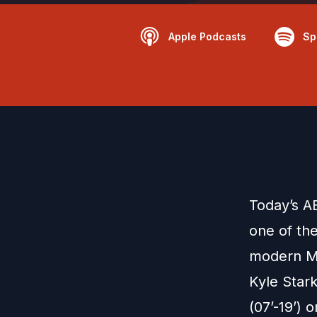
Apple Podcasts
Sp
Today’s A
one of th
modern Ma
Kyle Star
(07’-19’) 