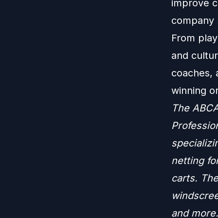
improve c
company S
From play
and cultur
coaches, a
winning or
The ABCA 
Profession
specializi
netting fo
carts. The
windscree
and more