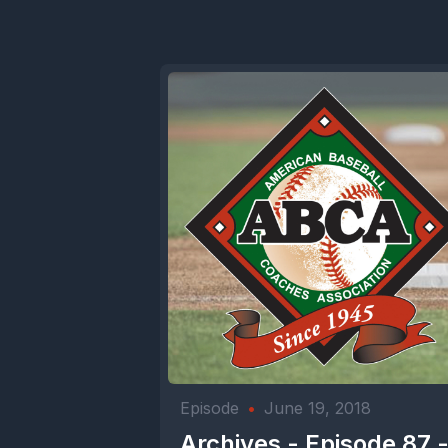
Episode
•
June 19, 2018
Archives - Episode 87 