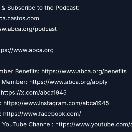
& Subscribe to the Podcast:
bca.castos.com
ww.abca.org/podcast
ttps://www.abca.org
er Benefits: https://www.abca.org/benefits
a Member:
https://www.abca.org/apply
: https://x.com/abca1945
: https://www.instagram.com/abca1945
:
https://www.facebook.com/
 YouTube Channel:
https://www.youtube.com/