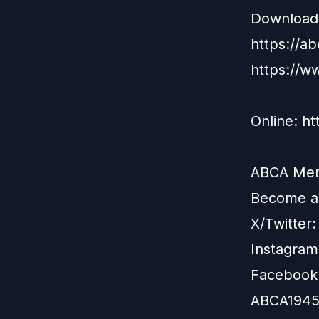
Download 
https://a
https://w
Online: h
ABCA Memb
Become 
X/Twitter
Instagram
Facebook
ABCA1945