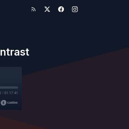
ntrast
0
/
01:17:41