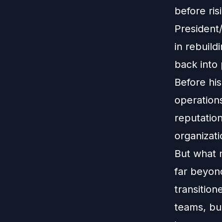
before ri
President/
in rebuild
back into
Before his
operations
reputatio
organizati
But what 
far beyond
transition
teams, bus