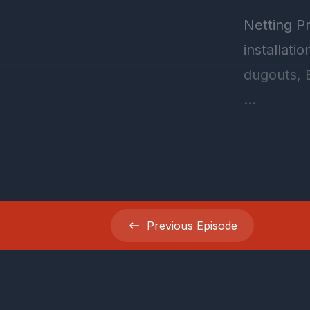
Previous
Episode