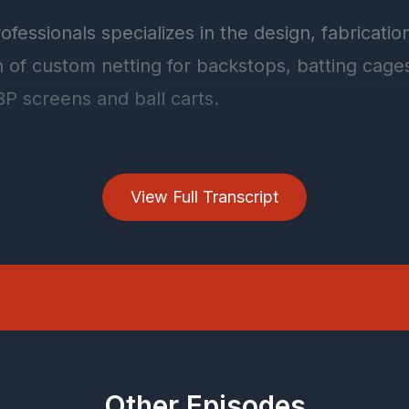
View Full Transcript
Other Episodes