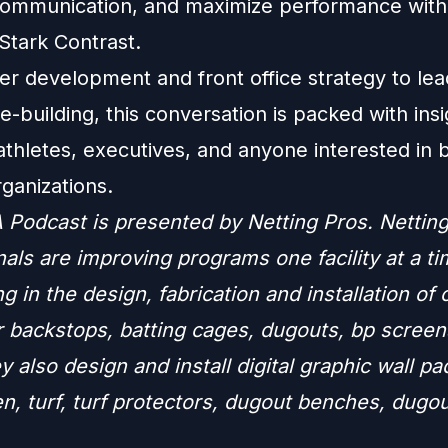
ommunication, and maximize performance with
tark Contrast.
er development and front office strategy to lea
e-building, this conversation is packed with insi
thletes, executives, and anyone interested in b
ganizations.
Podcast is presented by Netting Pros. Nettin
als are improving programs one facility at a ti
ng in the design, fabrication and installation of
r backstops, batting cages, dugouts, bp screen
y also design and install digital graphic wall p
n, turf, turf protectors, dugout benches, dugo
.