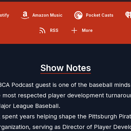
otify
Amazon Music
Pocket Casts
RSS
More
Show Notes
BCA Podcast guest is one of the baseball minds
e most respected player development turnarou
jor League Baseball.
k spent years helping shape the Pittsburgh Pira
organization, serving as Director of Player Dev