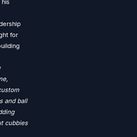
 his
dership
ght for
uilding
g
me,
 custom
s and ball
adding
ut cubbies