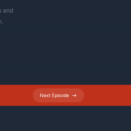
Next
Episode