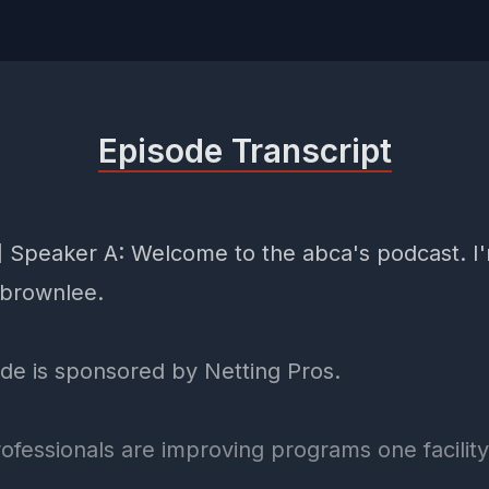
Episode Transcript