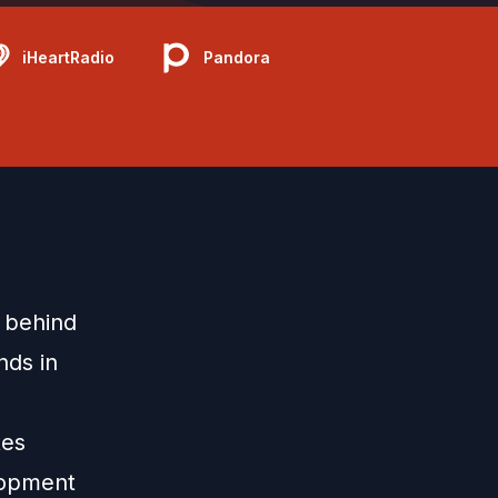
iHeartRadio
Pandora
 behind
nds in
tes
elopment