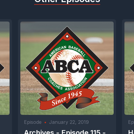
Episode
•
January 22, 2019
Ep
-
Archives - Episode 115 -
H