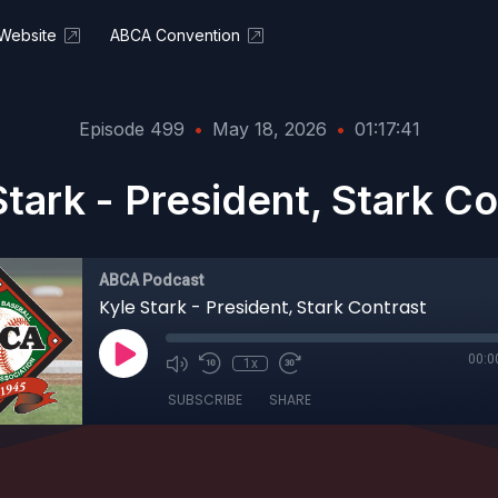
Website
ABCA Convention
Episode 499
•
May 18, 2026
•
01:17:41
Stark - President, Stark Co
ABCA Podcast
Kyle Stark - President, Stark Contrast
00:0
1x
SUBSCRIBE
SHARE