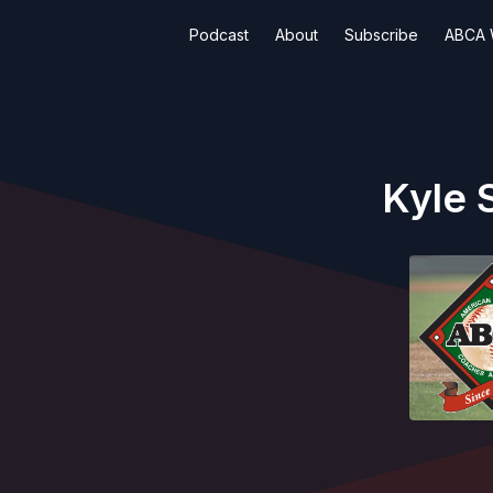
Podcast
About
Subscribe
ABCA 
Kyle 