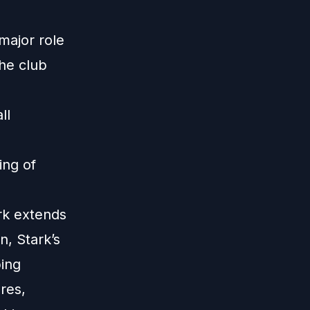
major role
the club
ll
ing of
rk extends
n, Stark’s
ping
res,