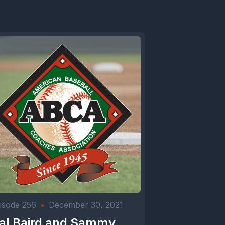
isode 256
•
December 30, 2021
al Baird and Sammy