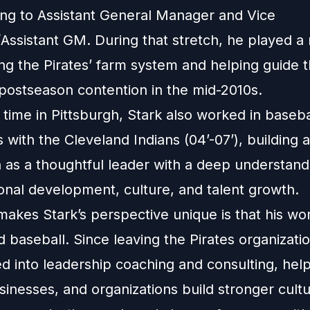
sing to Assistant General Manager and Vice
Assistant GM. During that stretch, he played a 
ing the Pirates’ farm system and helping guide 
 postseason contention in the mid-2010s.
 time in Pittsburgh, Stark also worked in baseba
 with the Cleveland Indians (04’-07’), building a
n as a thoughtful leader with a deep understand
onal development, culture, and talent growth.
makes Stark’s perspective unique is that his wo
 baseball. Since leaving the Pirates organizatio
ed into leadership coaching and consulting, hel
inesses, and organizations build stronger cultu