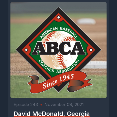
Episode 243
•
November 08, 2021
David McDonald, Georgia