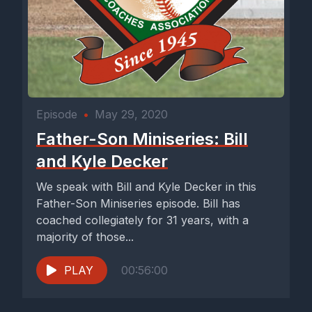
Episode
•
May 29, 2020
Father-Son Miniseries: Bill
and Kyle Decker
We speak with Bill and Kyle Decker in this
Father-Son Miniseries episode. Bill has
coached collegiately for 31 years, with a
majority of those...
PLAY
00:56:00