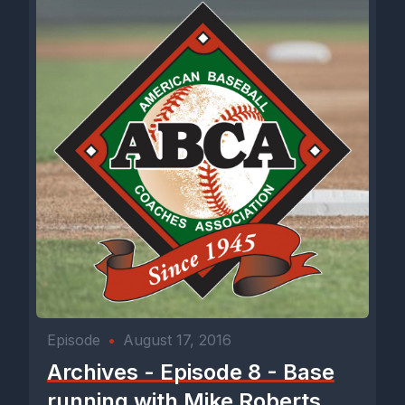
Episode
•
August 17, 2016
Archives - Episode 8 - Base
running with Mike Roberts