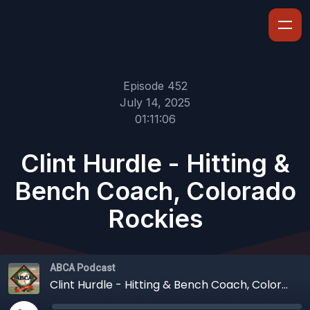
Episode 452
July 14, 2025
01:11:06
Clint Hurdle - Hitting &
Bench Coach, Colorado
Rockies
ABCA Podcast
Clint Hurdle - Hitting & Bench Coach, Colorado Rockies