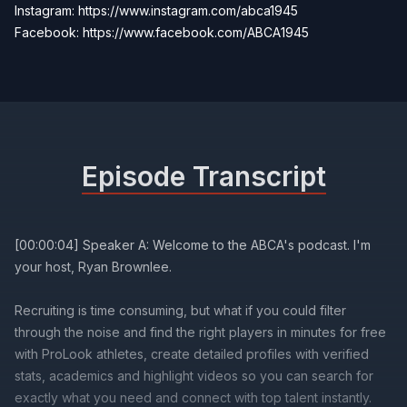
Instagram: https://www.instagram.com/abca1945
Facebook:
https://www.facebook.com/ABCA1945
Episode Transcript