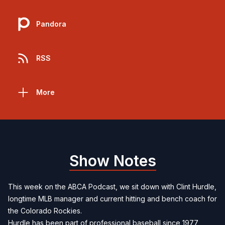
Pandora
RSS
More
Show Notes
This week on the ABCA Podcast, we sit down with Clint Hurdle,
longtime MLB manager and current hitting and bench coach for
the Colorado Rockies.
Hurdle has been part of professional baseball since 1977,