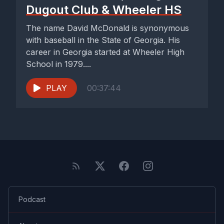
Dugout Club & Wheeler HS
The name David McDonald is synonymous
with baseball in the State of Georgia. His
career in Georgia started at Wheeler High
School in 1979....
PLAY
00:37:44
Podcast