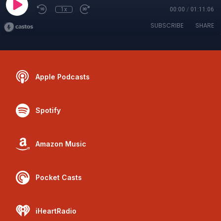
1x
00:00
/
01:11:06
SUBSCRIBE
SHARE
Apple Podcasts
Spotify
Amazon Music
Pocket Casts
iHeartRadio