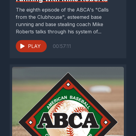
The eighth episode of the ABCA's "Calls
from the Clubhouse", esteemed base
running and base stealing coach Mike
Roberts talks through his system of...
PLAY
00:57:11