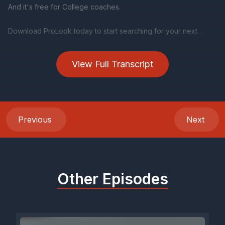
View Full Transcript
Previous
Next
Other Episodes