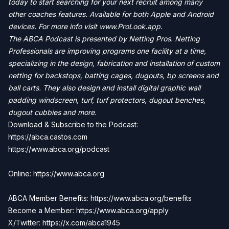
today to start searching for your next recruit among many
other coaches features. Available for both Apple and Android
devices. For more info visit
www.ProLook.app.
The ABCA Podcast is presented by Netting Pros. Netting
Professionals are improving programs one facility at a time,
specializing in the design, fabrication and installation of custom
netting for backstops, batting cages, dugouts, bp screens and
ball carts. They also design and install digital graphic wall
padding windscreen, turf, turf protectors, dugout benches,
dugout cubbies and more.
Download & Subscribe to the Podcast:
https://abca.castos.com
https://www.abca.org/podcast
Online: https://www.abca.org
ABCA Member Benefits: https://www.abca.org/benefits
Become a Member:
https://www.abca.org/apply
X/Twitter: https://x.com/abca1945