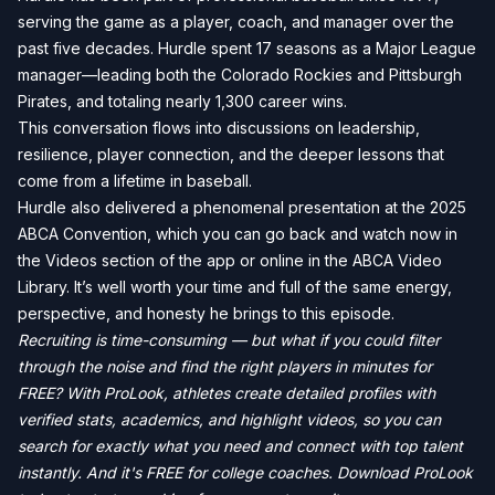
serving the game as a player, coach, and manager over the
past five decades. Hurdle spent 17 seasons as a Major League
manager—leading both the Colorado Rockies and Pittsburgh
Pirates, and totaling nearly 1,300 career wins.
This conversation flows into discussions on leadership,
resilience, player connection, and the deeper lessons that
come from a lifetime in baseball.
Hurdle also delivered a phenomenal presentation at the 2025
ABCA Convention, which you can go back and watch now in
the Videos section of the app or online in the ABCA Video
Library. It’s well worth your time and full of the same energy,
perspective, and honesty he brings to this episode.
Recruiting is time-consuming — but what if you could filter
through the noise and find the right players in minutes for
FREE? With ProLook, athletes create detailed profiles with
verified stats, academics, and highlight videos, so you can
search for exactly what you need and connect with top talent
instantly. And it's FREE for college coaches. Download ProLook