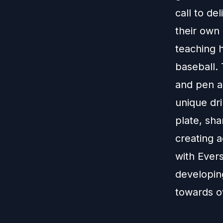
call to de
their own 
teaching h
baseball. 
and pen a
unique dri
plate, sha
creating a
with Ever
developing
towards ow