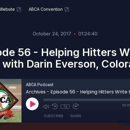
Website
ABCA Convention
October 24, 2017
•
01:24:40
ode 56 - Helping Hitters Wr
 with Darin Everson, Colo
ABCA Podcast
00:0
1x
SUBSCRIBE
SHARE