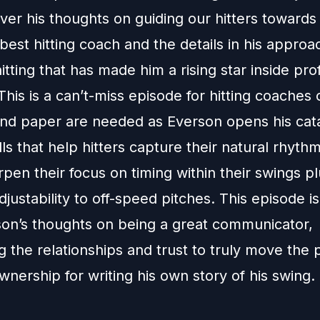
liver his thoughts on guiding our hitters towar
best hitting coach and the details in his approa
itting that has made him a rising star inside pro
This is a can’t-miss episode for hitting coaches 
nd paper are needed as Everson opens his cata
lls that help hitters capture their natural rhythm
rpen their focus on timing within their swings p
djustability to off-speed pitches. This episode 
son’s thoughts on being a great communicator,
 the relationships and trust to truly move the 
nership for writing his own story of his swing.