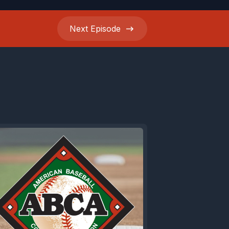
Next
Episode