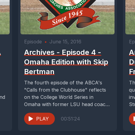
Episode
•
June 15, 2016
Ep
A
Archives - Episode 4 -
A
Omaha Edition with Skip
D
Bertman
F
The fourth episode of the ABCA's
Th
"Calls from the Clubhouse" reflects
qu
and
on the College World Series in
in
Omaha with former LSU head coach
St
Skip...
PLAY
00:51:24