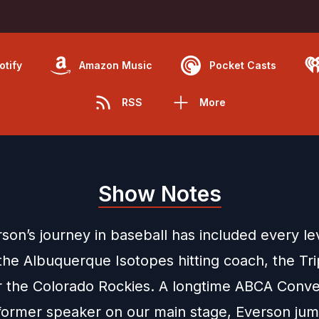
otify
Amazon Music
Pocket Casts
RSS
More
Show Notes
son’s journey in baseball has included every lev
the Albuquerque Isotopes hitting coach, the Tri
for the Colorado Rockies. A longtime ABCA Conve
former speaker on our main stage, Everson ju