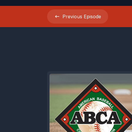
Previous
Episode