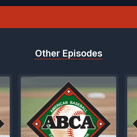
Other Episodes