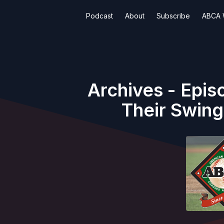
Podcast
About
Subscribe
ABCA 
Archives - Epis
Their Swing