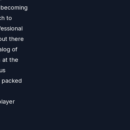
ds becoming
ch to
fessional
out there
log of
 at the
lus
is packed
player