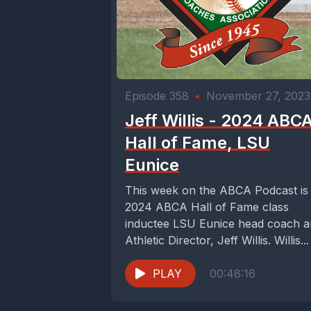
Episode 358
•
November 27, 2023
Jeff Willis - 2024 ABC
Hall of Fame, LSU
Eunice
This week on the ABCA Podcast is
2024 ABCA Hall of Fame class
inductee LSU Eunice head coach 
Athletic Director, Jeff Willis. Willis...
PLAY
00:48:16