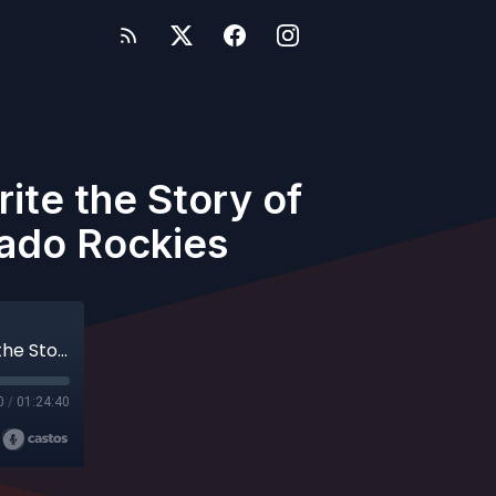
ite the Story of
rado Rockies
Archives - Episode 56 - Helping Hitters Write the Story of Their Swing with Darin Everson, Colorado Rockies
0
/
01:24:40