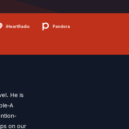
iHeartRadio
Pandora
el. He is
ple-A
ntion-
mps on our