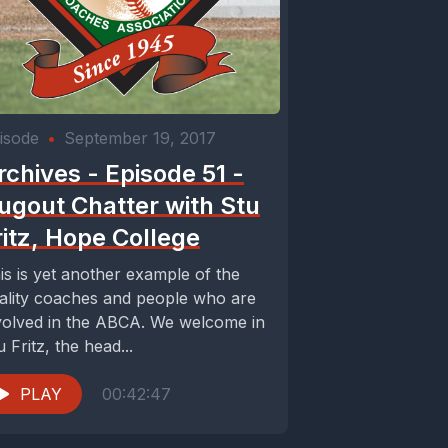
isode
•
September 19, 2017
rchives - Episode 51 -
ugout Chatter with Stu
ritz, Hope College
is is yet another example of the
ality coaches and people who are
volved in the ABCA. We welcome in
u Fritz, the head...
PLAY
00:42:47