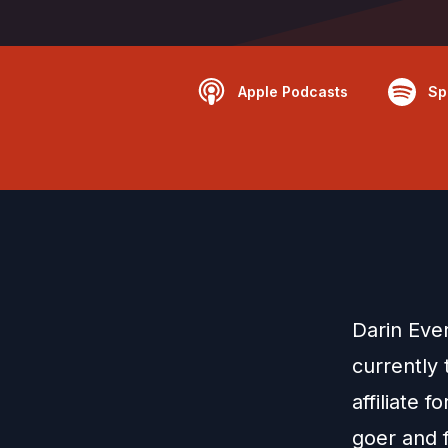
Apple Podcasts
Sp
Darin Ever
currently 
affiliate 
goer and 