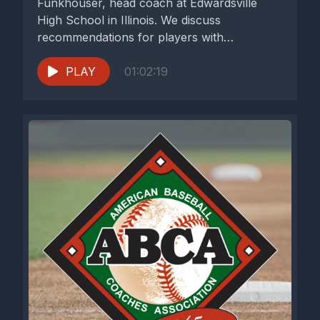
Funkhouser, head coach at Edwardsville
High School in Illinois. We discuss
recommendations for players with
aspirations to play in...
PLAY
01:02:19