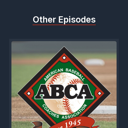
Other Episodes