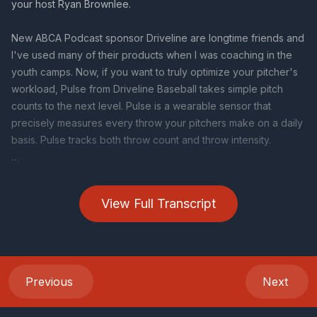
View Full Transcript
Previous
Next