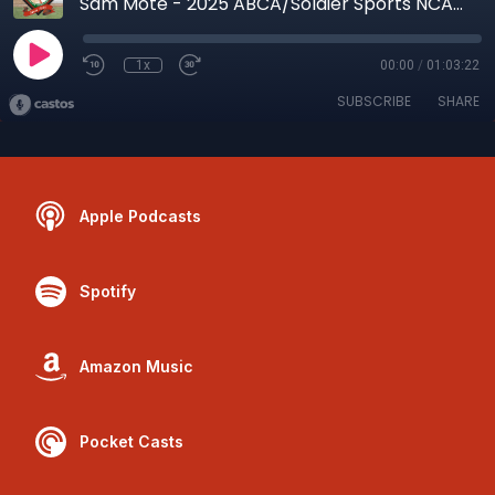
Sam Mote - 2025 ABCA/Soldier Sports NCAA Div. II Assistant Coach of the Year
1x
00:00
/
01:03:22
SUBSCRIBE
SHARE
Apple Podcasts
Spotify
Amazon Music
Pocket Casts