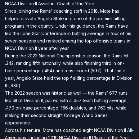
NCAA Division II Assistant Coach of the Year.
Since joining the Rams’ coaching staff in 2018, Mote has
helped elevate Angelo State into one of the premier hitting
programs in the country. Under his guidance, the Rams have
led the Lone Star Conference in batting average in four of his
seven seasons and ranked among the top offensive teams in
NCAA Division II year after year.
During the 2023 National Championship season, the Rams hit
.342, ranking fifth nationally, while also finishing third in on-
base percentage (.454) and runs scored (597). That same
year, Angelo State held the top fielding percentage in Division
II (.985).
The 2022 season was historic as well — the Rams’ 677 runs
led all of Division II, paired with a .357 team batting average,
.470 on-base percentage, 166 doubles, and 763 hits, while
making their second straight College World Series
appearance.
Across his tenure, Mote has coached eight NCAA Division II All-
Americans, including 2019 NCAA Division II Player of the Year