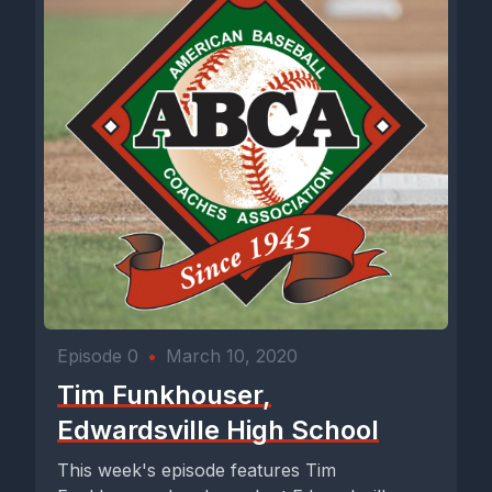
Episode 0
•
March 10, 2020
Tim Funkhouser,
Edwardsville High School
This week's episode features Tim