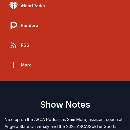
iHeartRadio
Pandora
RSS
More
Show Notes
Next up on the ABCA Podcast is Sam Mote, assistant coach at
Angelo State University and the 2025 ABCA/Soldier Sports