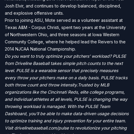
Josh Elvir, and continues to develop balanced, disciplined,
and explosive offensive units.
Prior to joining ASU, Mote served as a volunteer assistant at
Texas A&M - Corpus Christi, spent two years at the University
of Northwestern Ohio, and three seasons at Iowa Western
Community College, where he helped lead the Reivers to the
2014 NJCAA National Championship.
Do you want to truly optimize your pitchers' workload? PULSE
from Driveline Baseball takes simple pitch counts to the next
level. PULSE is a wearable sensor that precisely measures
every throw your pitchers make on a daily basis. PULSE tracks
both throw count and throw intensity.Trusted by MLB
organizations like the Cincinnati Reds, elite college programs,
and individual athletes at all levels, PULSE is changing the way
throwing workload is managed. With the PULSE Team
Dashboard, you'll be able to make data-driven usage decisions
to optimize training and injury prevention for your entire team.
Visit drivelinebaseball.com/pulse to revolutionize your pitching