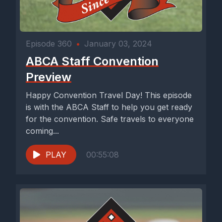
Episode 360
•
January 03, 2024
ABCA Staff Convention
Preview
Happy Convention Travel Day! This episode
is with the ABCA Staff to help you get ready
for the convention. Safe travels to everyone
coming...
PLAY
00:55:08