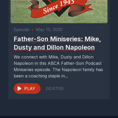
Episode
•
May 13, 2020
Father-Son Miniseries: Mike,
Dusty and Dillon Napoleon
We connect with Mike, Dusty and Dillon
Napoleon in this ABCA Father-Son Podcast
Miniseries episode. The Napoleon family has
been a coaching staple in...
PLAY
00:47:05