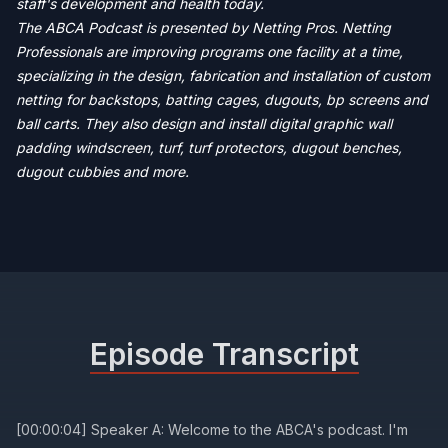
staff's development and health today.
The ABCA Podcast is presented by Netting Pros. Netting
Professionals are improving programs one facility at a time,
specializing in the design, fabrication and installation of custom
netting for backstops, batting cages, dugouts, bp screens and
ball carts. They also design and install digital graphic wall
padding windscreen, turf, turf protectors, dugout benches,
dugout cubbies and more.
Episode Transcript