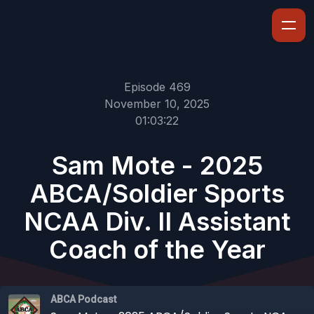
Episode 469
November 10, 2025
01:03:22
Sam Mote - 2025
ABCA/Soldier Sports
NCAA Div. II Assistant
Coach of the Year
ABCA Podcast