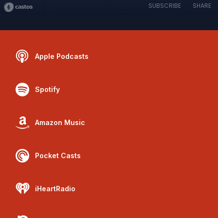
SUBSCRIBE
SHARE
Apple Podcasts
Spotify
Amazon Music
Pocket Casts
iHeartRadio