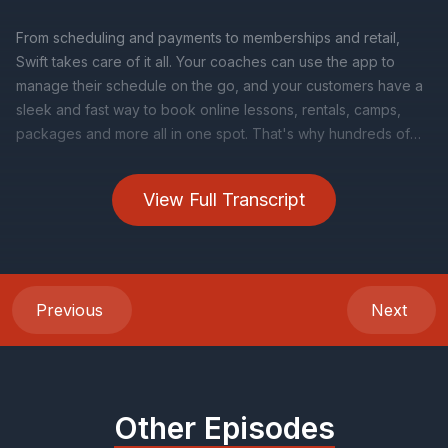
View Full Transcript
Previous
Next
Other Episodes