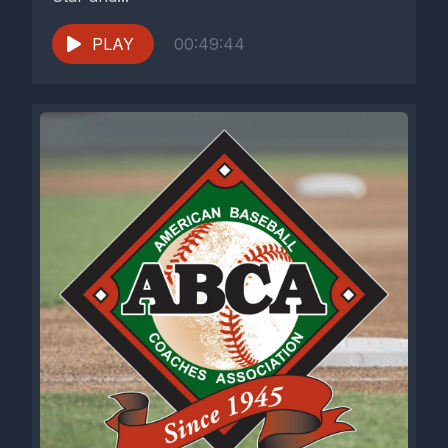
PLAY
00:49:44