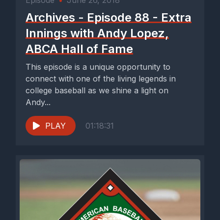
Episode
•
June 26, 2018
Archives - Episode 88 - Extra
Innings with Andy Lopez,
ABCA Hall of Fame
This episode is a unique opportunity to
connect with one of the living legends in
college baseball as we shine a light on
Andy...
PLAY
01:18:31