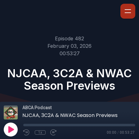
Episode 482
February 03, 2026
00:53:27
NJCAA, 3C2A & NWAC
Season Previews
ABCA Podcast
NJCAA, 3C2A & NWAC Season Previews
1x
00:00
/
00:53:27