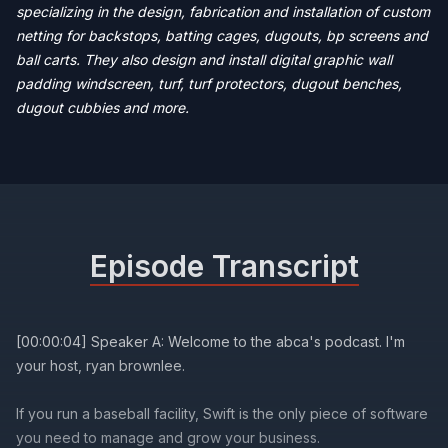
specializing in the design, fabrication and installation of custom
netting for backstops, batting cages, dugouts, bp screens and
ball carts. They also design and install digital graphic wall
padding windscreen, turf, turf protectors, dugout benches,
dugout cubbies and more.
Episode Transcript