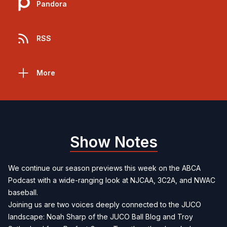
Pandora
RSS
More
Show Notes
We continue our season previews this week on the ABCA
Podcast with a wide-ranging look at NJCAA, 3C2A, and NWAC
baseball.
Joining us are two voices deeply connected to the JUCO
landscape: Noah Sharp of the JUCO Ball Blog and Troy