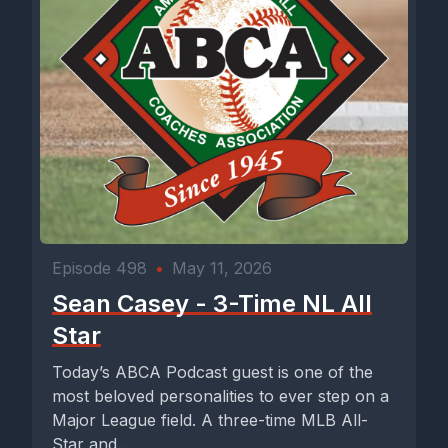
Episode 498
•
May 11, 2026
Sean Casey - 3-Time NL All
Star
Today’s ABCA Podcast guest is one of the
most beloved personalities to ever step on a
Major League field. A three-time MLB All-
Star and...