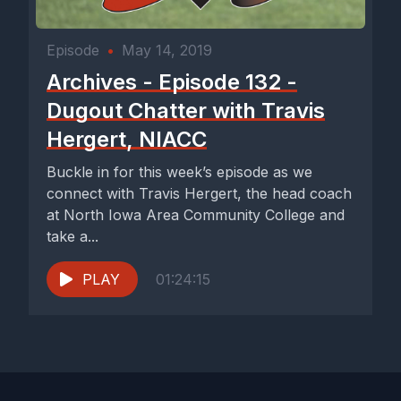
Episode
•
May 14, 2019
Archives - Episode 132 -
Dugout Chatter with Travis
Hergert, NIACC
Buckle in for this week’s episode as we
connect with Travis Hergert, the head coach
at North Iowa Area Community College and
take a...
PLAY
01:24:15