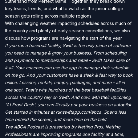
Sutherland from Perfect Game. Together, they break down
key teams, trends, and what to watch as the junior college
season gets rolling across multiple regions.
With challenging weather impacting schedules across much of
the country and plenty of early-season cancellations, we also
discuss how programs are navigating the start of the year.
If you run a baseball facility, Swift is the only piece of software
you need to manage & grow your business. From scheduling
and payments to memberships and retail - Swift takes care of
it all. Your coaches can use the app to manage their schedule
on the go. And your customers have a sleek & fast way to book
online. Lessons, rentals, camps, packages, and more - all in
one spot. That’s why hundreds of the best baseball facilities
across the country rely on Swift. And now, with their upcoming
“AI Front Desk”, you can literally put your business on autopilot.
Get started in minutes at runswiftapp.com/abca. Spend less
time behind the screen, and more time on the field.
The ABCA Podcast is presented by Netting Pros. Netting
Professionals are improving programs one facility at a time,