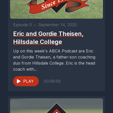
Episode 0
•
September 14, 2020
Eric and Gordie Theisen,
Hillsdale College
Up on this week's ABCA Podcast are Eric
and Gordie Theisen, a father-son coaching
duo from Hillsdale College. Eric is the head
coach with...
PLAY
00:58:59