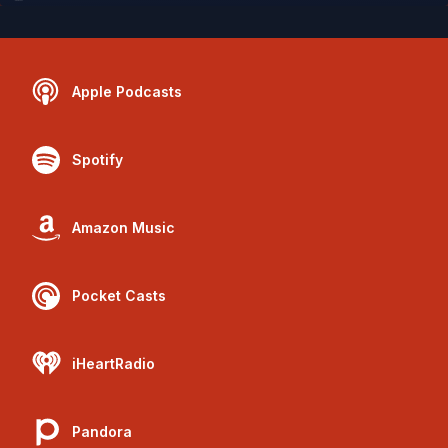
Apple Podcasts
Spotify
Amazon Music
Pocket Casts
iHeartRadio
Pandora