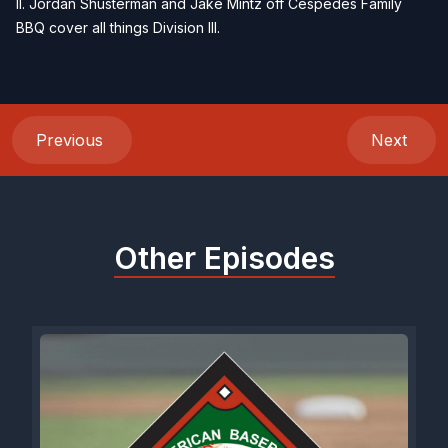
II. Jordan Shusterman and Jake Mintz off Cespedes Family
BBQ cover all things Division III.
Previous
Next
Other Episodes