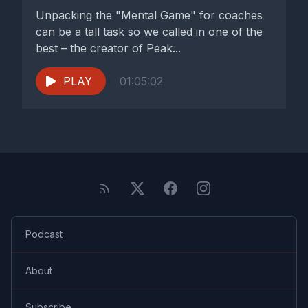
Unpacking the "Mental Game" for coaches
can be a tall task so we called in one of the
best – the creator of Peak...
PLAY
01:05:02
Podcast
About
Subscribe