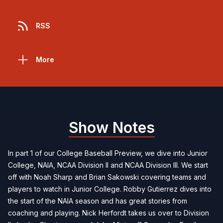
RSS
More
Show Notes
In part 1 of our College Baseball Preview, we dive into Junior
College, NAIA, NCAA Division II and NCAA Division III. We start
off with Noah Sharp and Brian Sakowski covering teams and
players to watch in Junior College. Robby Gutierrez dives into
the start of the NAIA season and has great stories from
coaching and playing. Nick Herfordt takes us over to Division