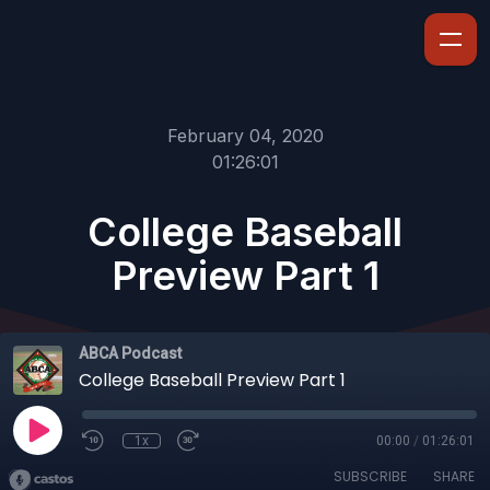
February 04, 2020
01:26:01
College Baseball
Preview Part 1
ABCA Podcast
College Baseball Preview Part 1
1x
00:00
/
01:26:01
SUBSCRIBE
SHARE