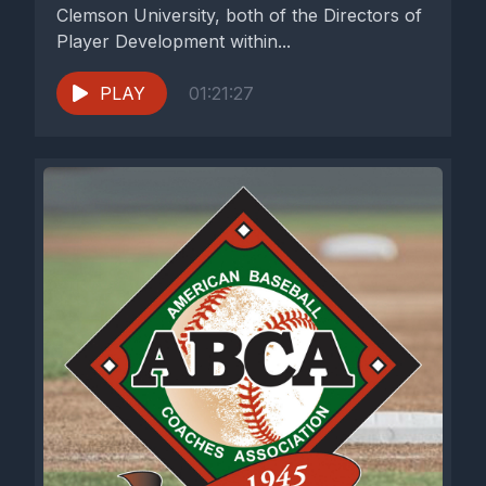
Clemson University, both of the Directors of
Player Development within...
PLAY
01:21:27