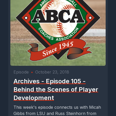
Episode
•
October 23, 2018
Archives - Episode 105 -
Behind the Scenes of Player
Development
This week's episode connects us with Micah
Gibbs from LSU and Russ Steinhorn from