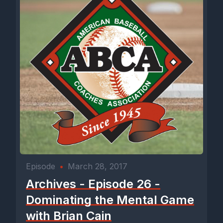
Episode
•
March 28, 2017
Archives - Episode 26 -
Dominating the Mental Game
with Brian Cain