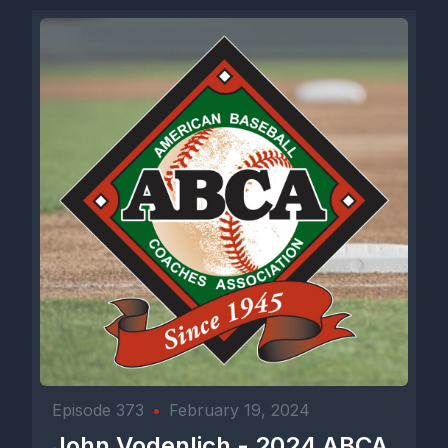
Episode 373
•
February 19, 2024
John Vodenlich - 2024 ABCA