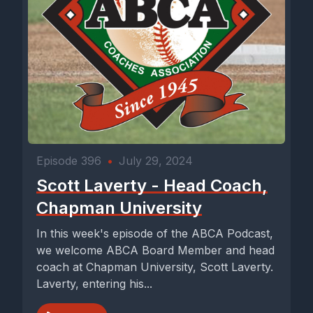
Episode 396
•
July 29, 2024
Scott Laverty - Head Coach,
Chapman University
In this week's episode of the ABCA Podcast,
we welcome ABCA Board Member and head
coach at Chapman University, Scott Laverty.
Laverty, entering his...