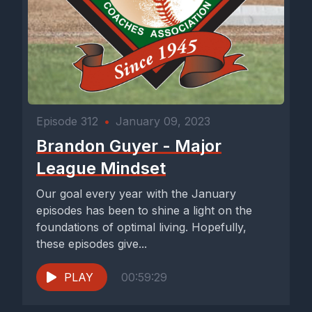
Episode 312
•
January 09, 2023
Brandon Guyer - Major
League Mindset
Our goal every year with the January
episodes has been to shine a light on the
foundations of optimal living. Hopefully,
these episodes give...
PLAY
00:59:29