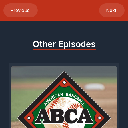
Previous
Next
Other Episodes