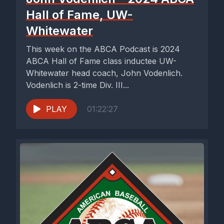
Hall of Fame, UW-
Whitewater
This week on the ABCA Podcast is 2024
ABCA Hall of Fame class inductee UW-
Whitewater head coach, John Vodenlich.
Vodenlich is 2-time Div. III...
PLAY
01:22:27