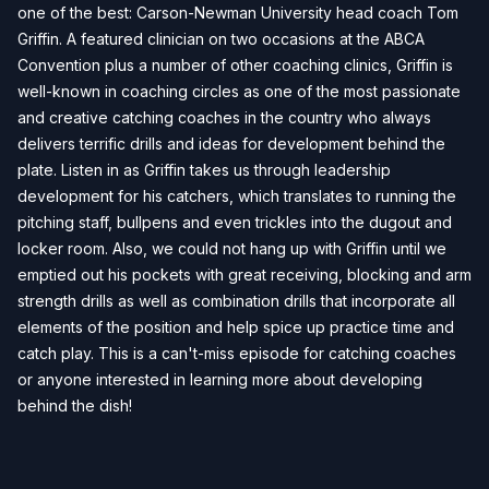
one of the best: Carson-Newman University head coach Tom
Griffin. A featured clinician on two occasions at the ABCA
Convention plus a number of other coaching clinics, Griffin is
well-known in coaching circles as one of the most passionate
and creative catching coaches in the country who always
delivers terrific drills and ideas for development behind the
plate. Listen in as Griffin takes us through leadership
development for his catchers, which translates to running the
pitching staff, bullpens and even trickles into the dugout and
locker room. Also, we could not hang up with Griffin until we
emptied out his pockets with great receiving, blocking and arm
strength drills as well as combination drills that incorporate all
elements of the position and help spice up practice time and
catch play. This is a can't-miss episode for catching coaches
or anyone interested in learning more about developing
behind the dish!