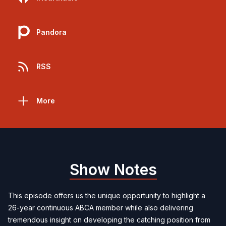
Pandora
RSS
More
Show Notes
This episode offers us the unique opportunity to highlight a
26-year continuous ABCA member while also delivering
tremendous insight on developing the catching position from