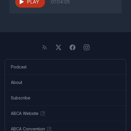
PLAY
01:04:05
Podcast
About
Subscribe
ABCA Website
ABCA Convention