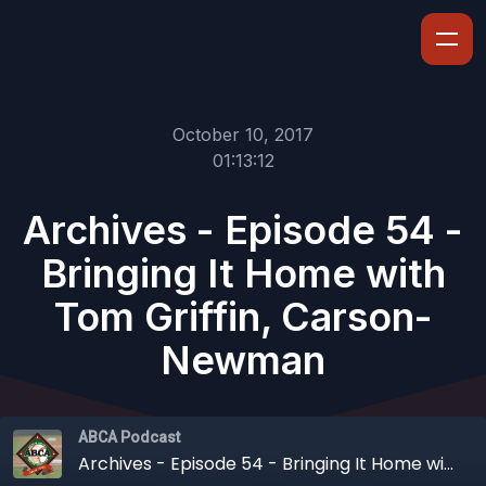
October 10, 2017
01:13:12
Archives - Episode 54 -
Bringing It Home with
Tom Griffin, Carson-
Newman
ABCA Podcast
Archives - Episode 54 - Bringing It Home with Tom Griffin, Carson-Newman