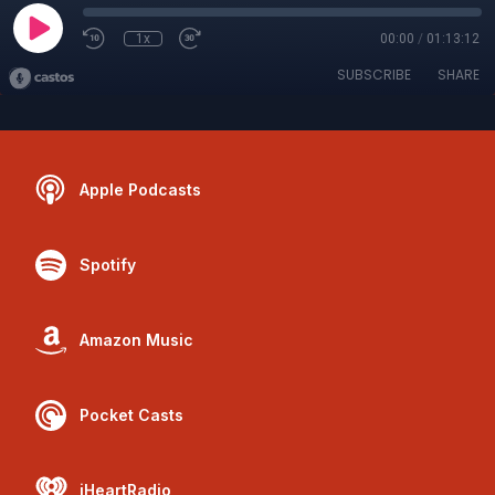
1x
00:00
/
01:13:12
SUBSCRIBE
SHARE
Apple Podcasts
Spotify
Amazon Music
Pocket Casts
iHeartRadio