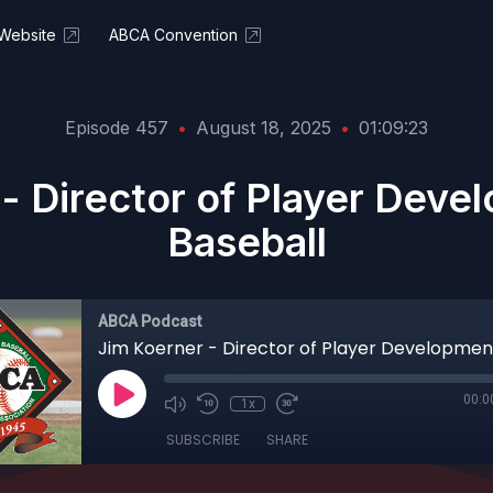
Website
ABCA Convention
Episode 457
•
August 18, 2025
•
01:09:23
- Director of Player Dev
Baseball
ABCA Podcast
00:0
1x
SUBSCRIBE
SHARE