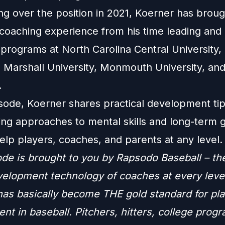
ng over the position in 2021, Koerner has broug
coaching experience from his time leading and 
 programs at North Carolina Central University, 
, Marshall University, Monmouth University, an
.
isode, Koerner shares practical development ti
ning approaches to mental skills and long-term 
elp players, coaches, and parents at any level.
ode is brought to you by Rapsodo Baseball – th
velopment technology of coaches at every leve
as basically become THE gold standard for pla
t in baseball. Pitchers, hitters, college progr