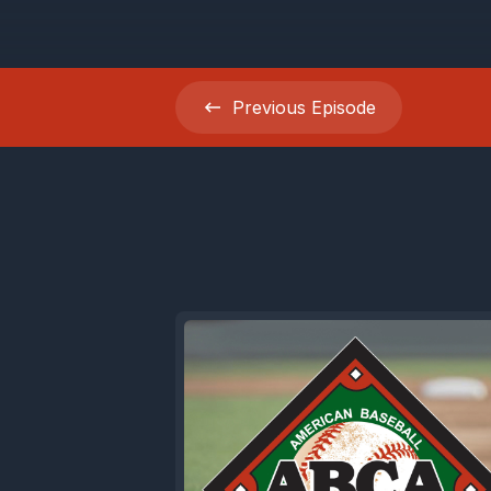
Rapsodo tr
launch ang
Previous
Episode
exactly w
Coaches us
hitters use
spending a
If you're
curveball 
school pro