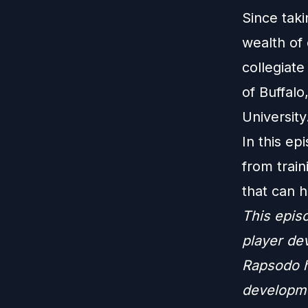
Since taki
wealth of 
collegiate
of Buffalo
University
In this ep
from trai
that can h
This epis
player de
Rapsodo h
developmen