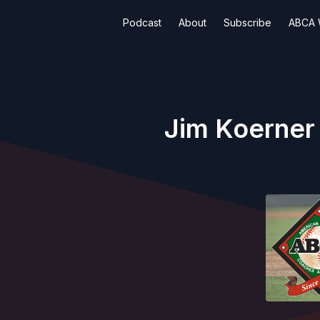
Podcast
About
Subscribe
ABCA 
Jim Koerner 