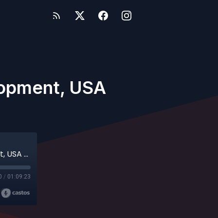
elopment, USA
Jim Koerner - Director of Player Development, USA Baseball
0
/
01:09:23