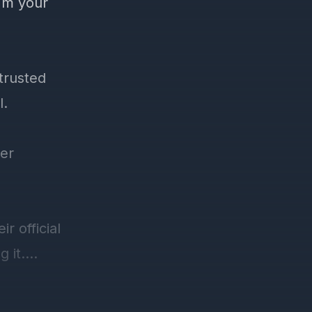
'm your
trusted
l.
yer
r official
 it.