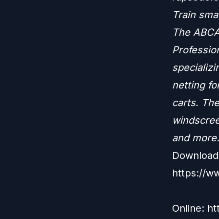
Train sma
The ABCA 
Profession
specializi
netting fo
carts. The
windscree
and more
Download 
https://w
Online: h