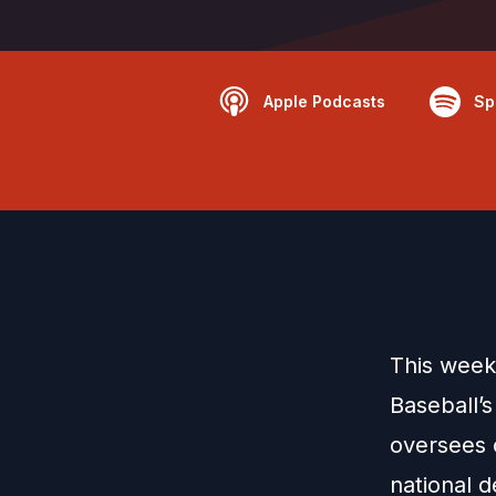
Apple Podcasts
Sp
This week
Baseball’s
oversees 
national 