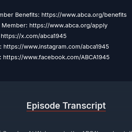
er Benefits: https://www.abca.org/benefits
a Member:
https://www.abca.org/apply
:
https://x.com/abca1945
m:
https://www.instagram.com/abca1945
:
https://www.facebook.com/ABCA1945
Episode Transcript