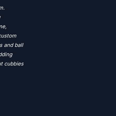
m.
g
me,
 custom
s and ball
adding
ut cubbies