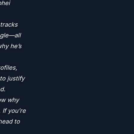
ohei
 tracks
ngle—all
why he’s
ofiles,
to justify
d.
now why
 If you’re
 head to