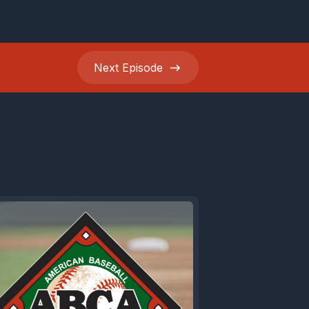
 velo,
ere's
Next
Episode
iles,
 justify
od.
w why your
 a high
Just head