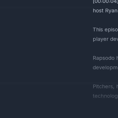
[00:00:04
host Ryan
This epis
player de
Rapsodo h
developme
Pitchers, 
technolog
It's not j