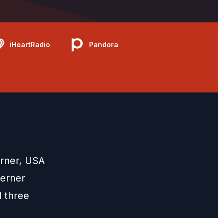
iHeartRadio
Pandora
erner, USA
oerner
d three