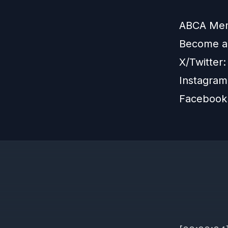
ABCA Memb
Become 
X/Twitter
Instagra
Facebook