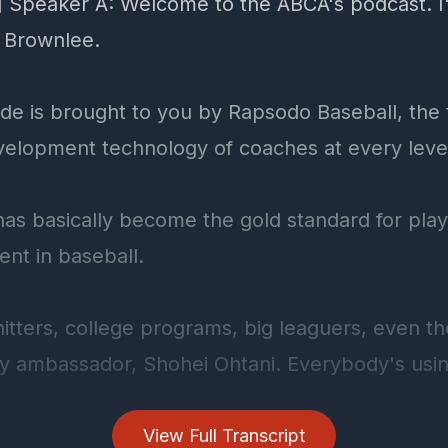
] Speaker A: Welcome to the ABCA's podcast. I
 Brownlee.
ode is brought to you by Rapsodo Baseball, the 
velopment technology of coaches at every leve
as basically become the gold standard for pla
nt in baseball.
hitters, college programs, big leaguers, even thei
y ambassador, Shohei Ohtani. Everybody's using
ust a radar gun with a fancy name.
View Full Transcript