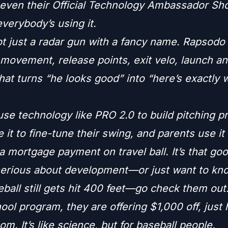
 even their Official Technology Ambassador Sh
verybody’s using it.
ot just a radar gun with a fancy name. Rapsodo
 movement, release points, exit velo, launch a
that turns “he looks good” into “here’s exactly 
e technology like PRO 2.0 to build pitching pr
e it to fine-tune their swing, and parents use it 
 mortgage payment on travel ball. It’s that goo
 serious about development—or just want to k
ball still gets hit 400 feet—go check them out.
ool program, they are offering $1,000 off, just
m. It’s like science, but for baseball people.