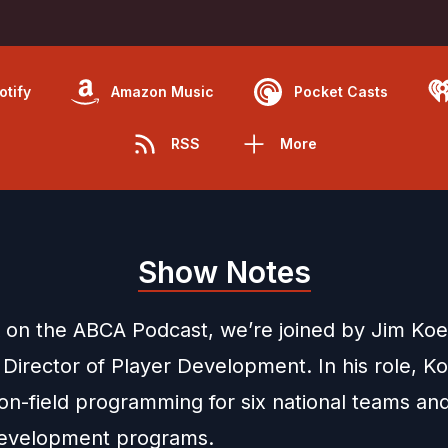
otify
Amazon Music
Pocket Casts
RSS
More
Show Notes
 on the ABCA Podcast, we’re joined by Jim Ko
 Director of Player Development. In his role, K
on-field programming for six national teams an
development programs.