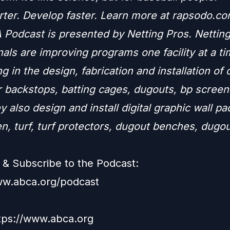
rter. Develop faster. Learn more at rapsodo.co
Podcast is presented by Netting Pros. Nettin
als are improving programs one facility at a ti
ng in the design, fabrication and installation of
r backstops, batting cages, dugouts, bp screen
y also design and install digital graphic wall p
n, turf, turf protectors, dugout benches, dugo
.
& Subscribe to the Podcast:
ww.abca.org/podcast
ttps://www.abca.org