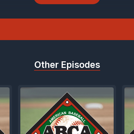
acks spin rate, movement, release points, exit
le, all the stuff that turns he looks good, and h
hy he's good.
e technology like Pro 2.0 to build pitching prof
Other Episodes
 it to fine tune their swing, and parents use it to
 mortgage payment on travel ball. It's that go
 serious about development or just want to kno
still gets hit 400ft, go check them out. If you're
gram, they're offering a thousand dollars off. 