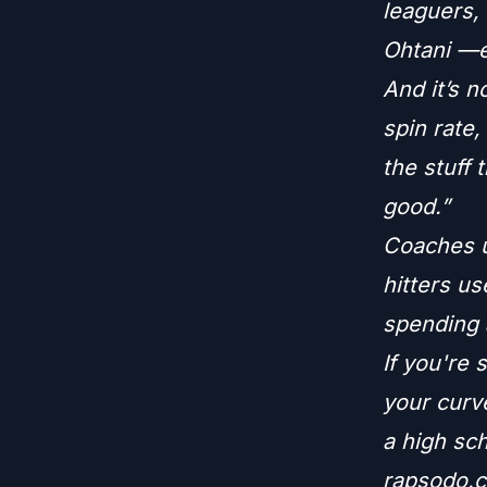
leaguers,
Ohtani —e
And it’s n
spin rate,
the stuff 
good.”
Coaches us
hitters us
spending a
If you're
your curve
a high sch
rapsodo.co