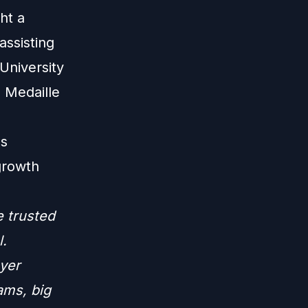
ht a
assisting
University
d Medaille
ps
growth
e trusted
l.
yer
ams, big