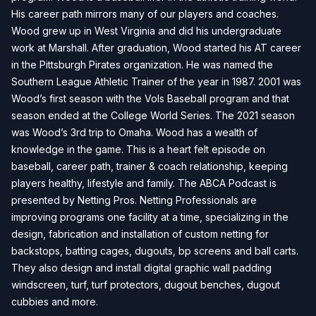
His career path mirrors many of our players and coaches.
Wood grew up in West Virginia and did his undergraduate
work at Marshall. After graduation, Wood started his AT career
in the Pittsburgh Pirates organization. He was named the
Southern League Athletic Trainer of the year in 1987. 2001 was
Wood’s first season with the Vols Baseball program and that
season ended at the College World Series. The 2021 season
was Wood’s 3rd trip to Omaha. Wood has a wealth of
knowledge in the game. This is a heart felt episode on
baseball, career path, trainer & coach relationship, keeping
players healthy, lifestyle and family. The ABCA Podcast is
presented by Netting Pros. Netting Professionals are
improving programs one facility at a time, specializing in the
design, fabrication and installation of custom netting for
backstops, batting cages, dugouts, bp screens and ball carts.
They also design and install digital graphic wall padding
windscreen, turf, turf protectors, dugout benches, dugout
cubbies and more.