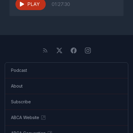
PLAY
01:27:30
Podcast
About
Subscribe
ABCA Website