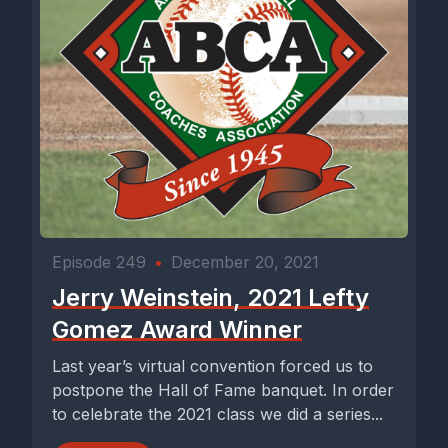
Episode 249
•
December 20, 2021
Jerry Weinstein, 2021 Lefty
Gomez Award Winner
Last year’s virtual convention forced us to
postpone the Hall of Fame banquet. In order
to celebrate the 2021 class we did a series...