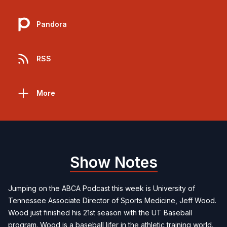
Pandora
RSS
More
Show Notes
Jumping on the ABCA Podcast this week is University of
Tennessee Associate Director of Sports Medicine, Jeff Wood.
Wood just finished his 21st season with the UT Baseball
program. Wood is a baseball lifer in the athletic training world.