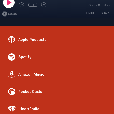
1x
00:00
/
01:25:29
SUBSCRIBE
SHARE
Apple Podcasts
Spotify
Amazon Music
Pocket Casts
iHeartRadio