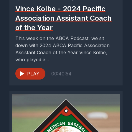
Vince Kolbe - 2024 Pacific
Association Assistant Coach
of the Year
This week on the ABCA Podcast, we sit
down with 2024 ABCA Pacific Association
Assistant Coach of the Year Vince Kolbe,
who played a...
PLAY
00:40:54