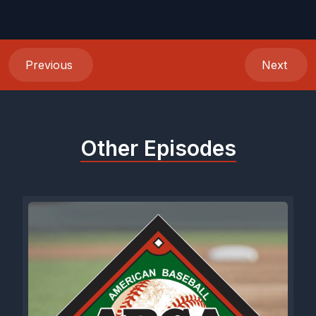
Previous
Next
Other Episodes