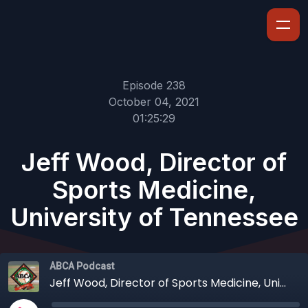
Episode 238
October 04, 2021
01:25:29
Jeff Wood, Director of
Sports Medicine,
University of Tennessee
ABCA Podcast
Jeff Wood, Director of Sports Medicine, University of Tennessee