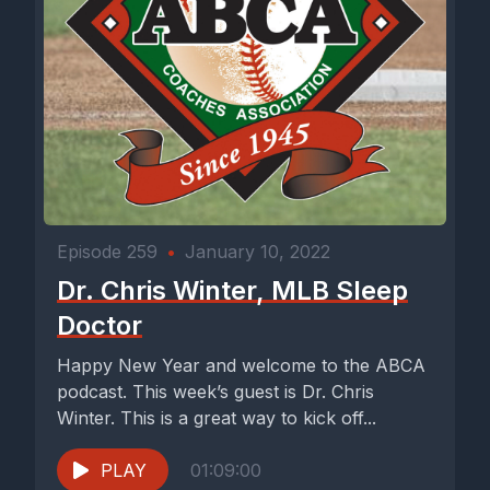
Episode 259
•
January 10, 2022
Dr. Chris Winter, MLB Sleep
Doctor
Happy New Year and welcome to the ABCA
podcast. This week’s guest is Dr. Chris
Winter. This is a great way to kick off...
PLAY
01:09:00