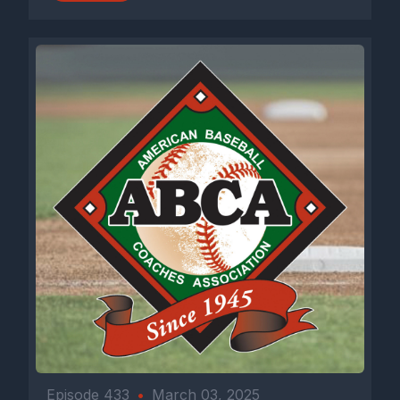
Episode 433
•
March 03, 2025