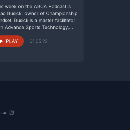
is week on the ABCA Podcast is
ad Busick, owner of Championship
ndset. Busick is a master facilitator
th Advance Sports Technology,
rking with...
PLAY
01:05:22
tion