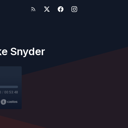
ke Snyder
0
/
00:53:48