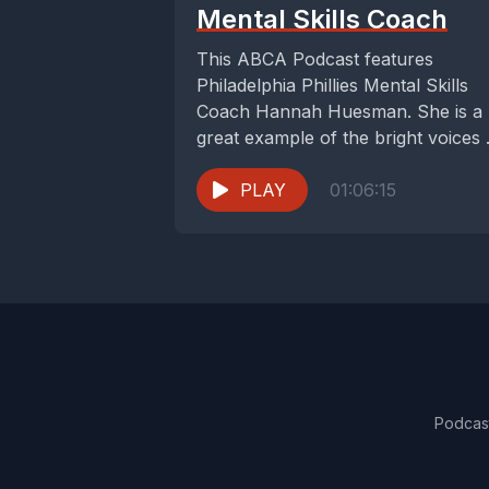
Mental Skills Coach
This ABCA Podcast features
Philadelphia Phillies Mental Skills
Coach Hannah Huesman. She is a
great example of the bright voices
have in the...
PLAY
01:06:15
Podcas