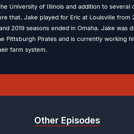
he University of Illinois and addition to several 
re that. Jake played for Eric at Louisville from 
and 2019 seasons ended in Omaha. Jake was dr
e Pittsburgh Pirates and is currently working h
heir farm system.
Other Episodes