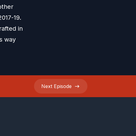
other
2017-19.
afted in
is way
Next
Episode