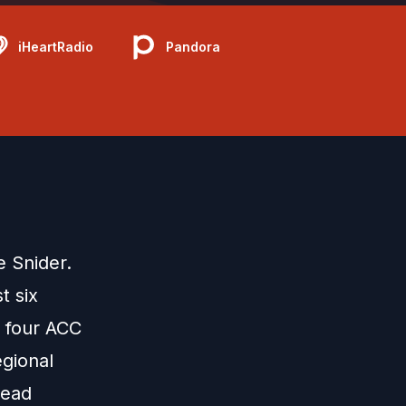
iHeartRadio
Pandora
e Snider.
t six
 four ACC
gional
Head