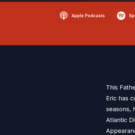
Apple Podcasts
Sp
This Fathe
Eric has c
seasons, 
Atlantic 
Appearance