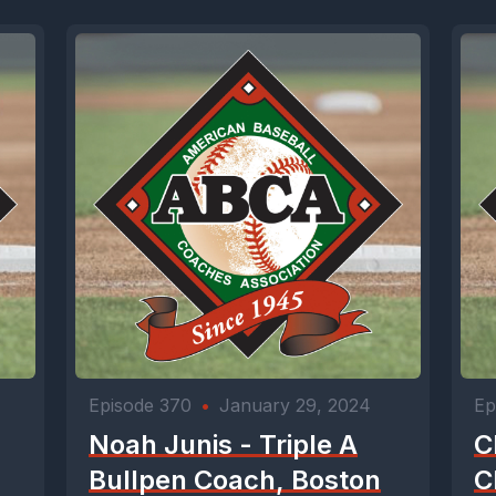
Episode 370
•
January 29, 2024
Ep
Noah Junis - Triple A
C
Bullpen Coach, Boston
C