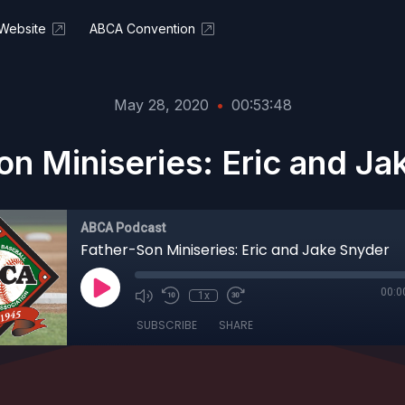
Website
ABCA Convention
May 28, 2020
•
00:53:48
on Miniseries: Eric and Ja
ABCA Podcast
Father-Son Miniseries: Eric and Jake Snyder
00:0
1x
SUBSCRIBE
SHARE