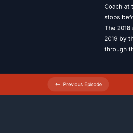
Coach at t
stops befo
The 2018 
2019 by th
through t
Previous
Episode