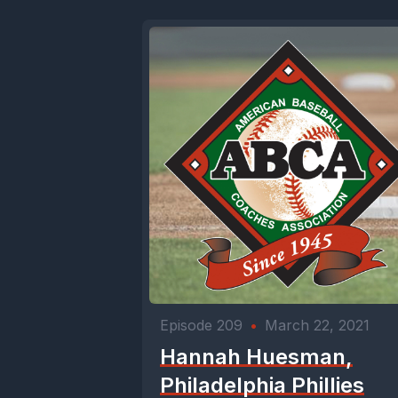
Episode 209
•
March 22, 2021
Hannah Huesman,
Philadelphia Phillies