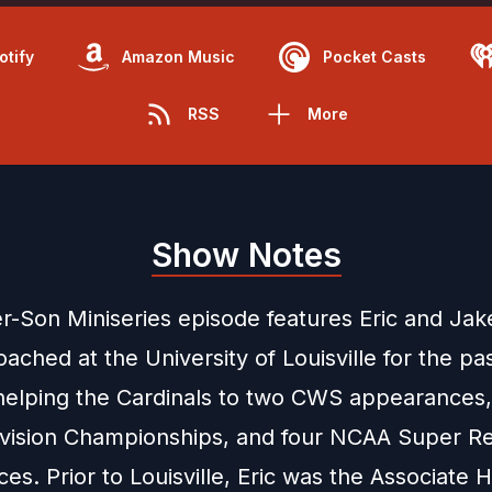
otify
Amazon Music
Pocket Casts
RSS
More
Show Notes
r-Son Miniseries episode features Eric and Jak
oached at the University of Louisville for the pas
helping the Cardinals to two CWS appearances,
Division Championships, and four NCAA Super Re
s. Prior to Louisville, Eric was the Associate 