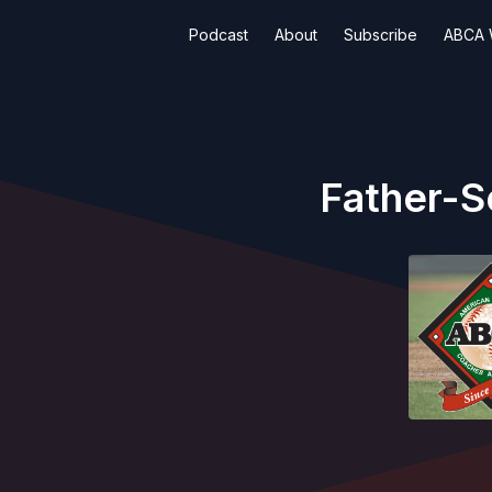
Podcast
About
Subscribe
ABCA 
Father-S