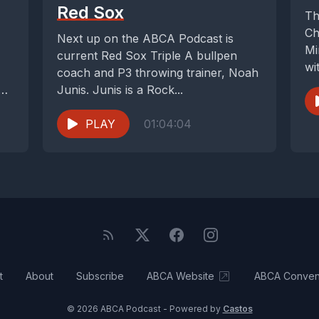
Red Sox
Th
Ch
Next up on the ABCA Podcast is
Mi
current Red Sox Triple A bullpen
wi
coach and P3 throwing trainer, Noah
wo
 we
Junis. Junis is a Rock...
PLAY
01:04:04
t
About
Subscribe
ABCA Website
ABCA Conven
© 2026 ABCA Podcast - Powered by
Castos