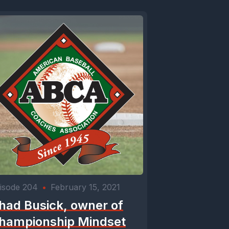
isode 204
•
February 15, 2021
had Busick, owner of
hampionship Mindset