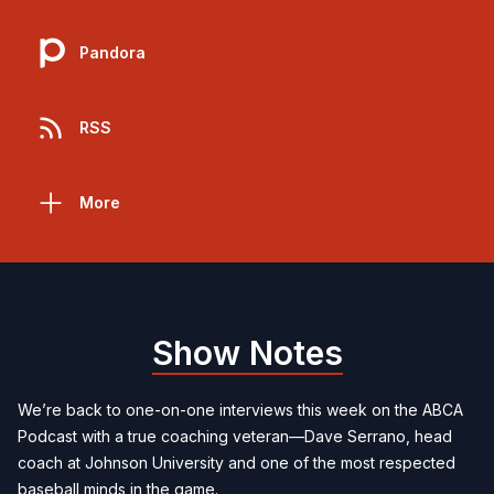
Pandora
RSS
More
Show Notes
We’re back to one-on-one interviews this week on the ABCA
Podcast with a true coaching veteran—Dave Serrano, head
coach at Johnson University and one of the most respected
baseball minds in the game.