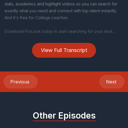
View Full Transcript
Previous
Next
Other Episodes