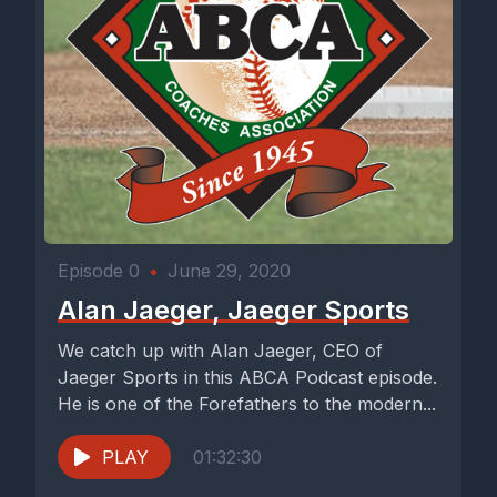
Episode 0
•
June 29, 2020
Alan Jaeger, Jaeger Sports
We catch up with Alan Jaeger, CEO of
Jaeger Sports in this ABCA Podcast episode.
He is one of the Forefathers to the modern...
PLAY
01:32:30