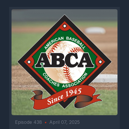
Episode 438
•
April 07, 2025