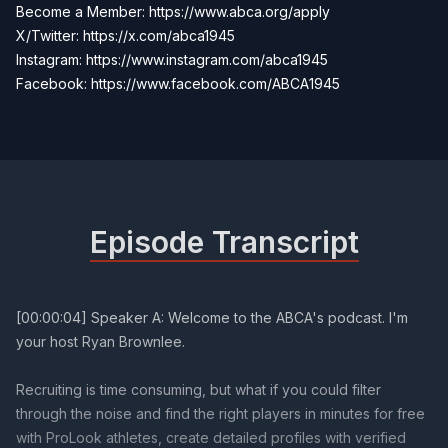
Become a Member:
https://www.abca.org/apply
X/Twitter: https://x.com/abca1945
Instagram: https://www.instagram.com/abca1945
Facebook:
https://www.facebook.com/ABCA1945
Episode Transcript