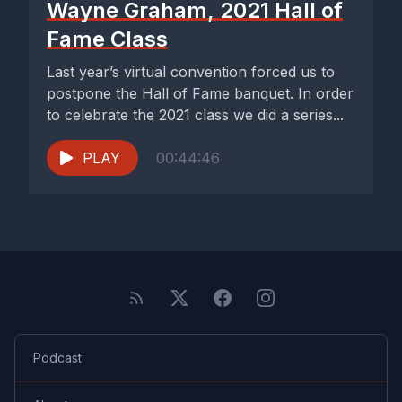
Wayne Graham, 2021 Hall of
Fame Class
Last year’s virtual convention forced us to
postpone the Hall of Fame banquet. In order
to celebrate the 2021 class we did a series...
PLAY
00:44:46
Podcast