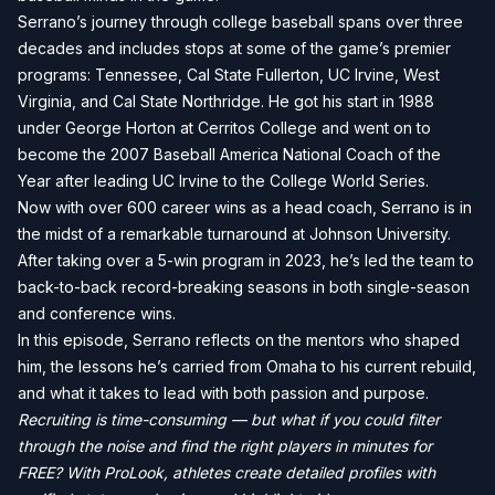
Serrano’s journey through college baseball spans over three
decades and includes stops at some of the game’s premier
programs: Tennessee, Cal State Fullerton, UC Irvine, West
Virginia, and Cal State Northridge. He got his start in 1988
under George Horton at Cerritos College and went on to
become the 2007 Baseball America National Coach of the
Year after leading UC Irvine to the College World Series.
Now with over 600 career wins as a head coach, Serrano is in
the midst of a remarkable turnaround at Johnson University.
After taking over a 5-win program in 2023, he’s led the team to
back-to-back record-breaking seasons in both single-season
and conference wins.
In this episode, Serrano reflects on the mentors who shaped
him, the lessons he’s carried from Omaha to his current rebuild,
and what it takes to lead with both passion and purpose.
Recruiting is time-consuming — but what if you could filter
through the noise and find the right players in minutes for
FREE? With ProLook, athletes create detailed profiles with