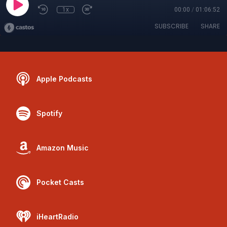
1x
00:00
/
01:06:52
SUBSCRIBE
SHARE
Apple Podcasts
Spotify
Amazon Music
Pocket Casts
iHeartRadio