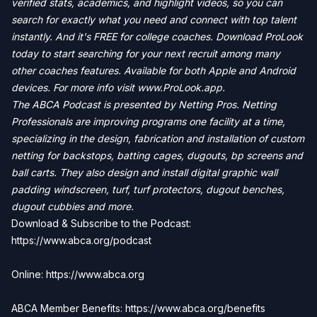
verified stats, academics, and highlight videos, so you can
search for exactly what you need and connect with top talent
instantly. And it's FREE for college coaches. Download ProLook
today to start searching for your next recruit among many
other coaches features. Available for both Apple and Android
devices. For more info visit
www.ProLook.app.
The ABCA Podcast is presented by Netting Pros. Netting
Professionals are improving programs one facility at a time,
specializing in the design, fabrication and installation of custom
netting for backstops, batting cages, dugouts, bp screens and
ball carts. They also design and install digital graphic wall
padding windscreen, turf, turf protectors, dugout benches,
dugout cubbies and more.
Download & Subscribe to the Podcast:
https://www.abca.org/podcast
Online: https://www.abca.org
ABCA Member Benefits: https://www.abca.org/benefits