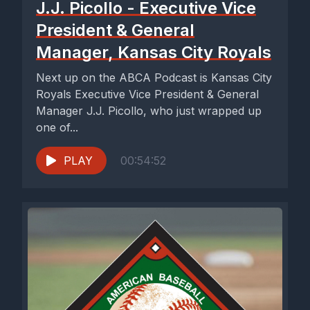
J.J. Picollo - Executive Vice
President & General
Manager, Kansas City Royals
Next up on the ABCA Podcast is Kansas City
Royals Executive Vice President & General
Manager J.J. Picollo, who just wrapped up
one of...
PLAY
00:54:52