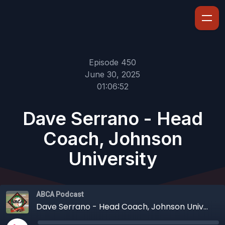
Episode 450
June 30, 2025
01:06:52
Dave Serrano - Head
Coach, Johnson
University
ABCA Podcast
Dave Serrano - Head Coach, Johnson University