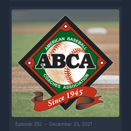
Episode 252
•
December 23, 2021