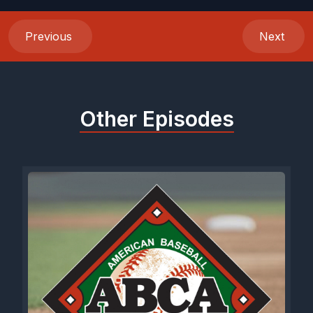
Previous
Next
Other Episodes