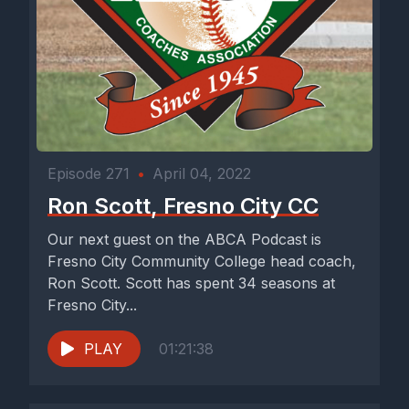
Episode 271
•
April 04, 2022
Ron Scott, Fresno City CC
Our next guest on the ABCA Podcast is
Fresno City Community College head coach,
Ron Scott. Scott has spent 34 seasons at
Fresno City...
PLAY
01:21:38