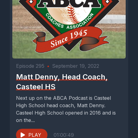
Episode 295
•
September 19, 2022
Matt Denny, Head Coach,
Casteel HS
Next up on the ABCA Podcast is Casteel
High School head coach, Matt Denny.
Casteel High School opened in 2016 and is
on the...
PLAY
01:00:49