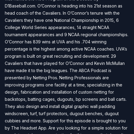
D1Baseball.com. O’Connor is heading into his 21st season as
head coach of the Cavaliers. In O’Connor’s tenure with the
Cavaliers they have one National Championship in 2015, 6
College World Series appearances, 14 straight NCAA
tournament appearances and 9 NCAA regional championships.
O’Connor has 839 wins at UVA and his .704 winning
percentage is the highest among active NCAA coaches. UVA’s
program is built on great recruiting and development. 29
Cavaliers that have played for O’Connor and Kevin McMullan
have made it to the big leagues. The ABCA Podcast is
presented by Netting Pros. Netting Professionals are
improving programs one facility at a time, specializing in the
design, fabrication and installation of custom netting for
backstops, batting cages, dugouts, bp screens and ball carts.
They also design and install digital graphic wall padding
windscreen, turf, turf protectors, dugout benches, dugout
cubbies and more. Support for this episode is brought to you
by The Headset App. Are you looking for a simple solution for