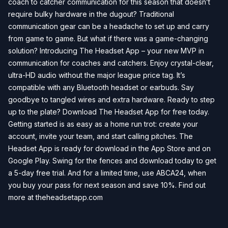
coach to catcher communication for this season that doesn’t
require bulky hardware in the dugout? Traditional
communication gear can be a headache to set up and carry
from game to game. But what if there was a game-changing
solution? Introducing The Headset App – your new MVP in
communication for coaches and catchers. Enjoy crystal-clear,
ultra-HD audio without the major league price tag. It’s
compatible with any Bluetooth headset or earbuds. Say
goodbye to tangled wires and extra hardware. Ready to step
up to the plate? Download The Headset App for free today.
Getting started is as easy as a home run trot: create your
account, invite your team, and start calling pitches. The
Headset App is ready for download in the App Store and on
Google Play. Swing for the fences and download today to get
a 5-day free trial. And for a limited time, use ABCA24, when
you buy your pass for next season and save 10%. Find out
more at theheadsetapp.com