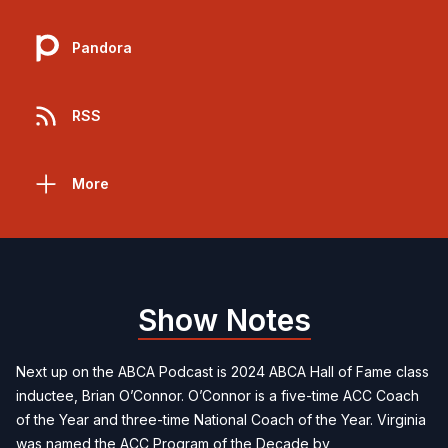
Pandora
RSS
More
Show Notes
Next up on the ABCA Podcast is 2024 ABCA Hall of Fame class
inductee, Brian O’Connor. O’Connor is a five-time ACC Coach
of the Year and three-time National Coach of the Year. Virginia
was named the ACC Program of the Decade by