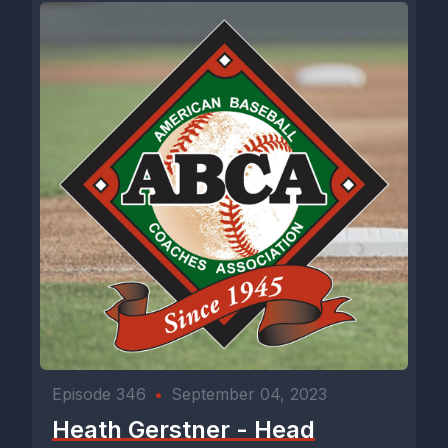
Episode 346
•
September 04, 2023
Heath Gerstner - Head