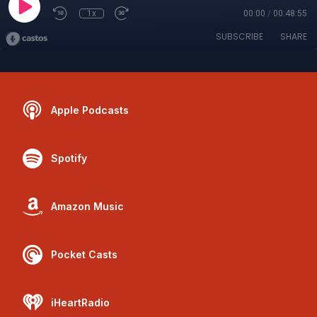
1x
00:00
/
00:48:55
SUBSCRIBE
SHARE
Apple Podcasts
Spotify
Amazon Music
Pocket Casts
iHeartRadio