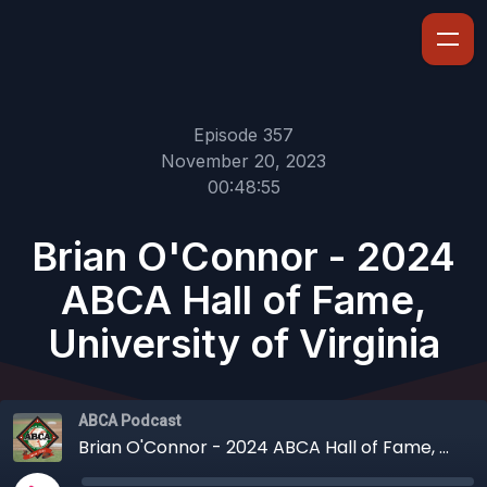
Episode 357
November 20, 2023
00:48:55
Brian O'Connor - 2024
ABCA Hall of Fame,
University of Virginia
ABCA Podcast
Brian O'Connor - 2024 ABCA Hall of Fame, University of Virginia