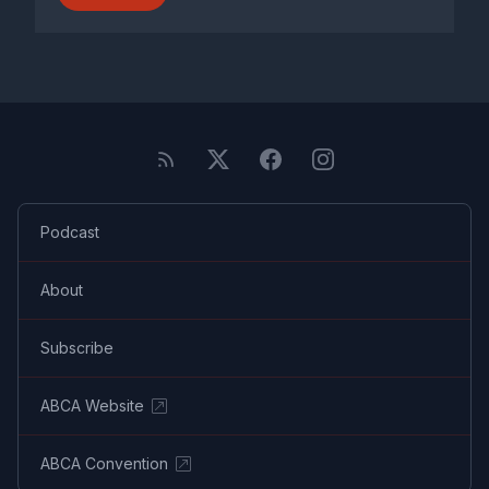
Podcast
About
Subscribe
ABCA Website
ABCA Convention