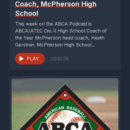
Coach, McPherson High
School
This week on the ABCA Podcast is
ABCA/ATEC Div. II High School Coach of
the Year McPherson head coach, Heath
Gerstner. McPherson High School...
PLAY
00:51:38