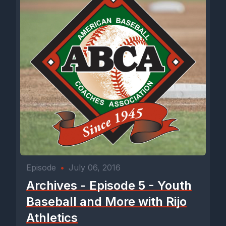
Episode
•
July 06, 2016
Archives - Episode 5 - Youth
Baseball and More with Rijo
Athletics