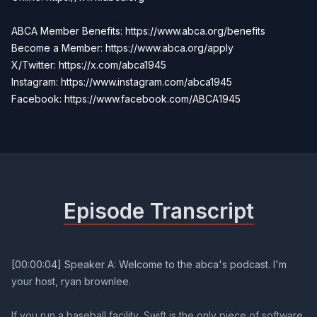
ABCA Member Benefits: https://www.abca.org/benefits
Become a Member:
https://www.abca.org/apply
X/Twitter: https://x.com/abca1945
Instagram: https://www.instagram.com/abca1945
Facebook:
https://www.facebook.com/ABCA1945
Episode Transcript