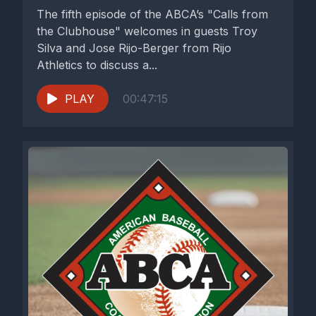
The fifth episode of the ABCA’s "Calls from
the Clubhouse" welcomes in guests Troy
Silva and Jose Rijo-Berger from Rijo
Athletics to discuss a...
PLAY
00:47:15