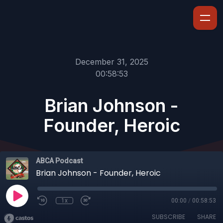
December 31, 2025
00:58:53
Brian Johnson -
Founder, Heroic
ABCA Podcast
Brian Johnson - Founder, Heroic
1x
00:00
/
00:58:53
SUBSCRIBE
SHARE