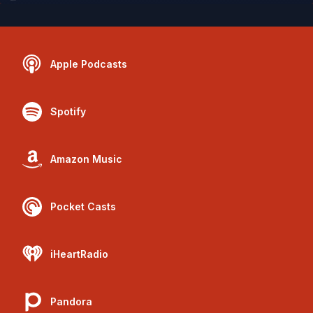
Apple Podcasts
Spotify
Amazon Music
Pocket Casts
iHeartRadio
Pandora