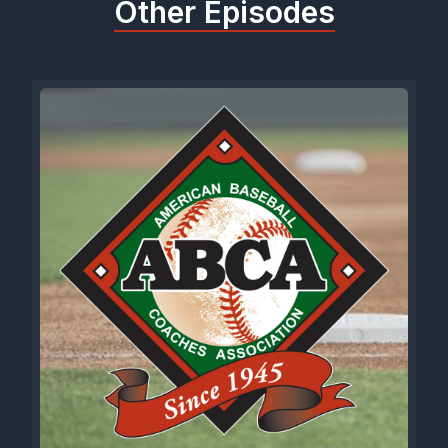
Other Episodes