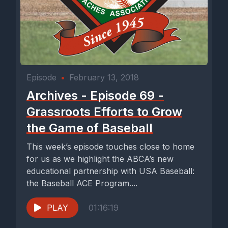
Episode
•
February 13, 2018
Archives - Episode 69 -
Grassroots Efforts to Grow
the Game of Baseball
This week’s episode touches close to home
for us as we highlight the ABCA’s new
educational partnership with USA Baseball:
the Baseball ACE Program....
PLAY
01:16:19