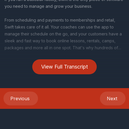
View Full Transcript
Previous
Next