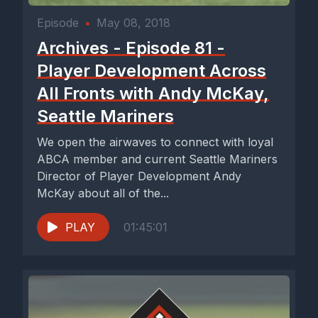
Episode
•
May 08, 2018
Archives - Episode 81 -
Player Development Across
All Fronts with Andy McKay,
Seattle Mariners
We open the airwaves to connect with loyal
ABCA member and current Seattle Mariners
Director of Player Development Andy
McKay about all of the...
PLAY
01:45:01