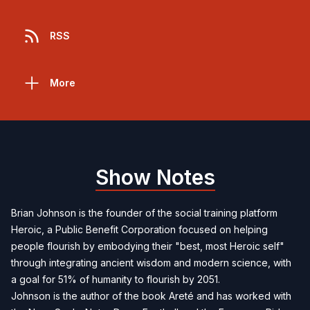
RSS
More
Show Notes
Brian Johnson is the founder of the social training platform
Heroic, a Public Benefit Corporation focused on helping
people flourish by embodying their "best, most Heroic self"
through integrating ancient wisdom and modern science, with
a goal for 51% of humanity to flourish by 2051.
Johnson is the author of the book Areté and has worked with