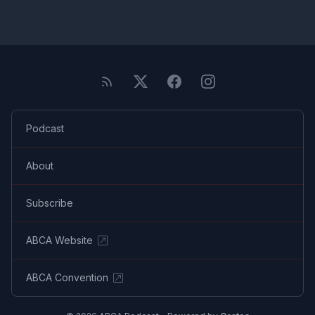
Podcast
About
Subscribe
ABCA Website
ABCA Convention