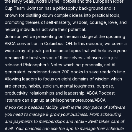
the Navy Seals, Notre Dame Football and the European Rider
Cup Team. Johnson has a philosophy background and is
known for distilling down complex ideas into practical tools,
promoting themes of self-mastery, wisdom, courage, love, and
helping individuals activate their potential.
Johnson will be presenting on the main stage at the upcoming
ABCA convention in Columbus, OH. In this episode, we cover a
wide array of peak performance topics that will help everyone
become the best version of themselves. Johnson also just
released Philosopher’s Notes which he personally, not AI
generated, condensed over 700 books to save reader’s time.
Allowing leaders to focus on eight domains of wisdom which
are energy, habits, stoicism, mental toughness, purpose,
productivity, relationships and leadership. ABCA Podcast
listeners can sign up at philsophersnotes.com/ABCA.
If you run a baseball facility, Swift is the only piece of software
you need to manage & grow your business. From scheduling
and payments to memberships and retail - Swift takes care of
it all. Your coaches can use the app to manage their schedule