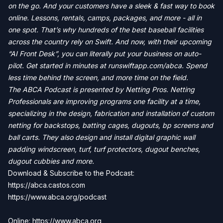
on the go. And your customers have a sleek & fast way to book
online. Lessons, rentals, camps, packages, and more - all in
one spot. That’s why hundreds of the best baseball facilities
across the country rely on Swift. And now, with their upcoming
“AI Front Desk”, you can literally put your business on auto-
pilot. Get started in minutes at runswiftapp.com/abca. Spend
less time behind the screen, and more time on the field.
The ABCA Podcast is presented by Netting Pros. Netting
Professionals are improving programs one facility at a time,
specializing in the design, fabrication and installation of custom
netting for backstops, batting cages, dugouts, bp screens and
ball carts. They also design and install digital graphic wall
padding windscreen, turf, turf protectors, dugout benches,
dugout cubbies and more.
Download & Subscribe to the Podcast:
https://abca.castos.com
https://www.abca.org/podcast
Online: https://www.abca.org