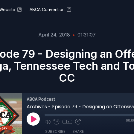
Website
ABCA Convention
April 24, 2018
•
01:31:07
sode 79 - Designing an Of
a, Tennessee Tech and To
CC
ABCA Podcast
00:0
1x
SUBSCRIBE
SHARE