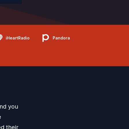
iHeartRadio
Pandora
and you
e
d their