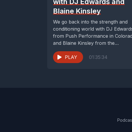
with DJ Edwards and
Blaine Kinsley
We go back into the strength and
conditioning world with DJ Edward
from Push Performance in Colora
and Blaine Kinsley from the
University of...
PLAY
01:35:34
Podcas