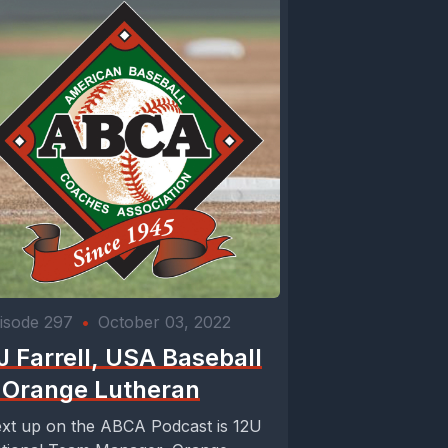
isode 297
•
October 03, 2022
J Farrell, USA Baseball
 Orange Lutheran
xt up on the ABCA Podcast is 12U