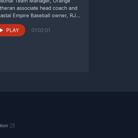
tional Team Manager, Orange
theran associate head coach and
astal Empire Baseball owner, RJ
rrell. Coach...
PLAY
01:02:01
tion