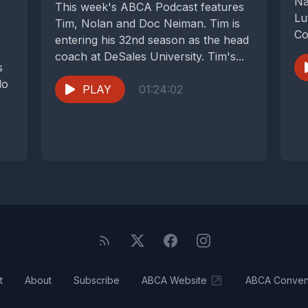
Na
This week's ABCA Podcast features
Lu
Tim, Nolan and Doc Neiman. Tim is
Co
entering his 32nd season as the head
Fa
coach at DeSales University. Tim's...
s
do
PLAY
01:24:02
t
About
Subscribe
ABCA Website
ABCA Conven