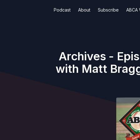
Podcast
About
Subscribe
ABCA 
Archives - Epi
with Matt Bragg