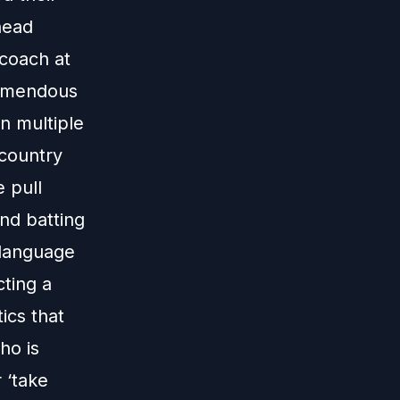
head
coach at
remendous
in multiple
 country
e pull
nd batting
 language
cting a
tics that
ho is
 ‘take