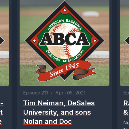
Episode 211
•
April 05, 2021
Ep
 -
Tim Neiman, DeSales
R
t
University, and sons
&
e
Nolan and Doc
Ne