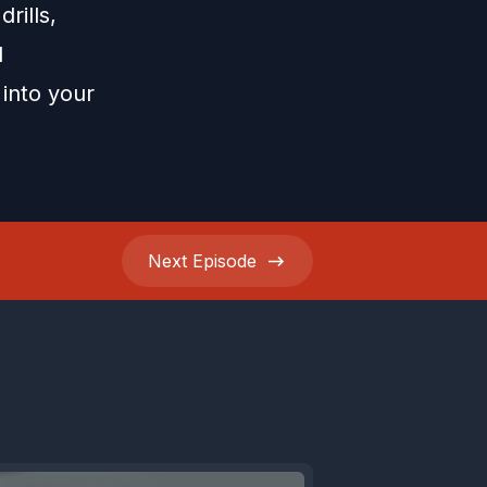
rills,
d
 into your
Next
Episode