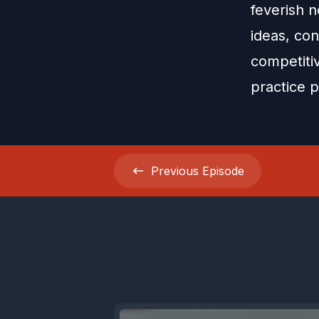
feverish n
ideas, con
competitiv
practice p
Previous
Episode