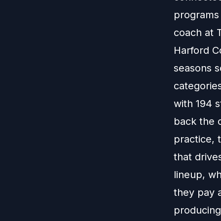
programs 
coach at 
Harford C
seasons so
categories
with 194 s
back the c
practice, 
that drive
lineup, wh
they pay a
producing 