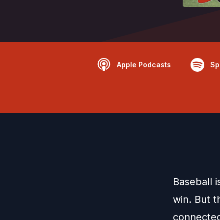
Apple Podcasts
Sp
Baseball 
win. But t
connected