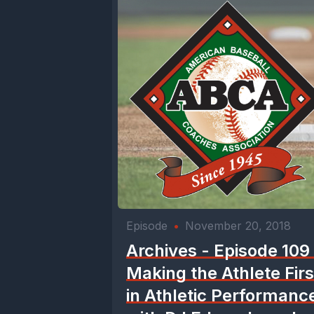
Episode
•
November 20, 2018
Archives - Episode 109
Making the Athlete Firs
in Athletic Performanc