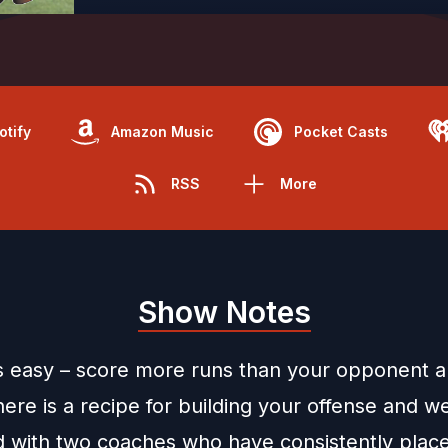
otify
Amazon Music
Pocket Casts
RSS
More
Show Notes
is easy – score more runs than your opponent 
here is a recipe for building your offense and w
 with two coaches who have consistently place