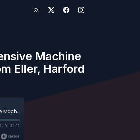
fensive Machine
m Eller, Harford
Archives - Episode 79 - Designing an Offensive Machine with Matt Bragga, Tennessee Tech and Tom Eller, Harford CC
0
/
01:31:07