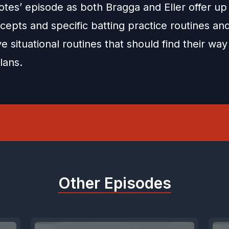
otes’ episode as both Bragga and Eller offer up d
cepts and specific batting practice routines an
e situational routines that should find their way
lans.
Other Episodes