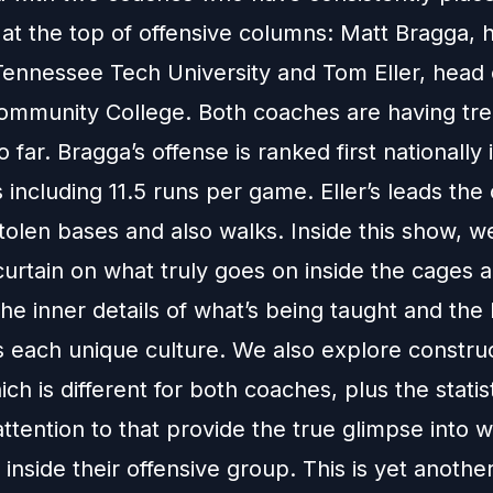
at the top of offensive columns: Matt Bragga, 
Tennessee Tech University and Tom Eller, head 
ommunity College. Both coaches are having t
 far. Bragga’s offense is ranked first nationally 
 including 11.5 runs per game. Eller’s leads the
tolen bases and also walks. Inside this show, w
urtain on what truly goes on inside the cages a
the inner details of what’s being taught and the
s each unique culture. We also explore constru
ich is different for both coaches, plus the statis
ttention to that provide the true glimpse into w
inside their offensive group. This is yet another